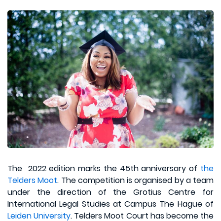
The 2022 edition marks the 45th anniversary of
the
Telders Moot
. The competition is organised by a team
under the direction of the Grotius Centre for
International Legal Studies at Campus The Hague of
Leiden University
. Telders Moot Court has become the