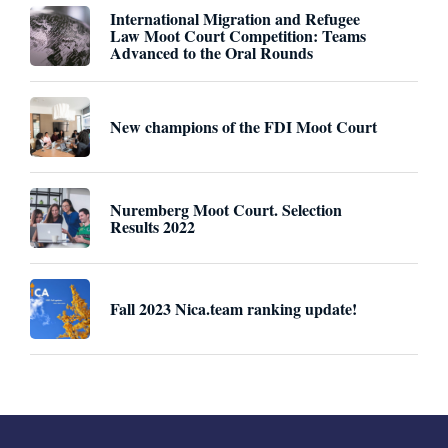
International Migration and Refugee
Law Moot Court Competition: Teams
Advanced to the Oral Rounds
New champions of the FDI Moot Court
Nuremberg Moot Court. Selection
Results 2022
Fall 2023 Nica.team ranking update!