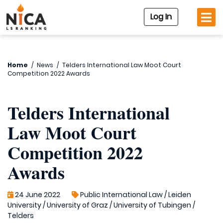
Log In
Home
/
News
/
Telders International Law Moot Court
Competition 2022 Awards
Telders International
Law Moot Court
Competition 2022
Awards
24 June 2022
Public International Law
/
Leiden
University
/
University of Graz
/
University of Tubingen
/
Telders