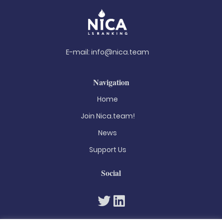
E-mail:
info@nica.team
Navigation
Home
Join Nica.team!
News
Support Us
Social