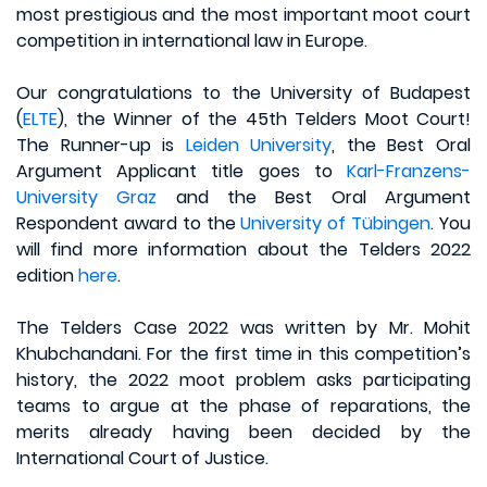
most prestigious and the most important moot court
competition in international law in Europe.
Our congratulations to the University of Budapest
(
ELTE
), the Winner of the 45th Telders Moot Court!
The Runner-up is
Leiden University
, the Best Oral
Argument Applicant title goes to
Karl-Franzens-
University Graz
and the Best Oral Argument
Respondent award to the
University of Tübingen
. You
will find more information about the Telders 2022
edition
here
.
The Telders Case 2022 was written by Mr. Mohit
Khubchandani. For the first time in this competition’s
history, the 2022 moot problem asks participating
teams to argue at the phase of reparations, the
merits already having been decided by the
International Court of Justice.