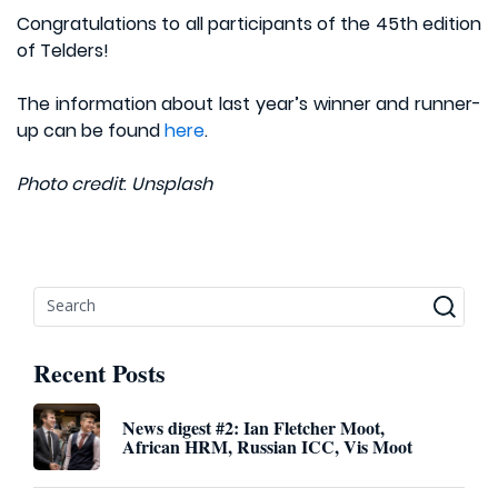
Congratulations to all participants of the 45th edition
of Telders!
The information about last year’s winner and runner-
up can be found
here
.
Photo credit
:
Unsplash
Recent Posts
News digest #2: Ian Fletcher Moot,
African HRM, Russian ICC, Vis Moot