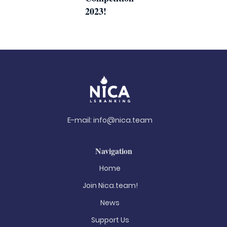
2023!
E-mail:
info@nica.team
Navigation
Home
Join Nica.team!
News
Support Us