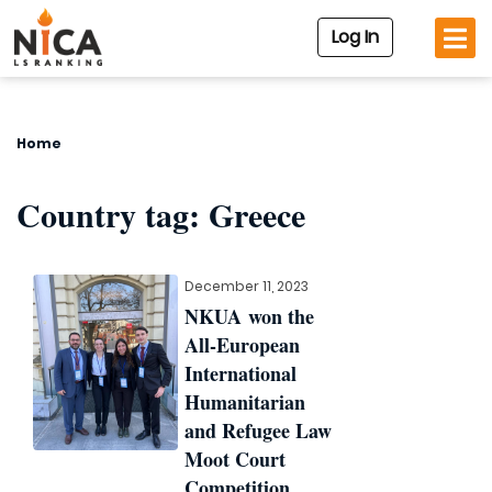
Log In
Home
Country tag:
Greece
December 11, 2023
NKUA won the
All-European
International
Humanitarian
and Refugee Law
Moot Court
Competition