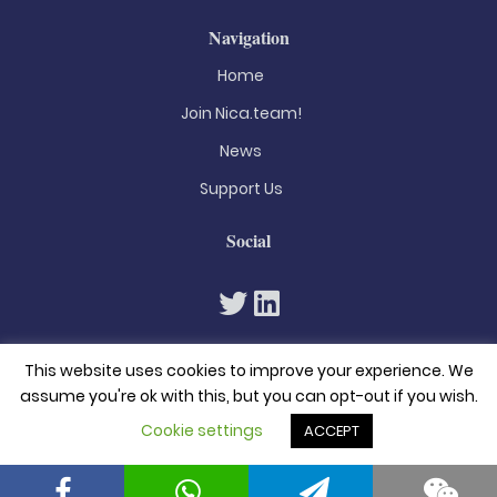
Navigation
Home
Join Nica.team!
News
Support Us
Social
This website uses cookies to improve your experience. We
assume you're ok with this, but you can opt-out if you wish.
Cookie settings
ACCEPT
© 2026. All rights reserved
Privacy Policy
Terms & Conditions