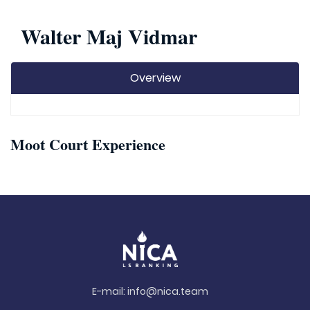
Walter Maj Vidmar
Overview
Moot Court Experience
E-mail:
info@nica.team