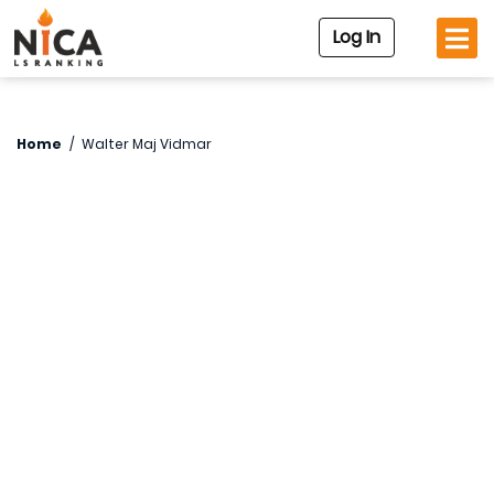
Log In
Home
/
Walter Maj Vidmar