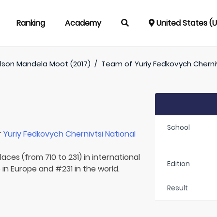
Ranking
Academy
United States (
lson Mandela Moot (2017)
/
Team of
Yuriy Fedkovych Cherniv
School
r
Yuriy Fedkovych Chernivtsi National
aces (from 710 to 231) in international
Edition
 in Europe and #231 in the world.
Result