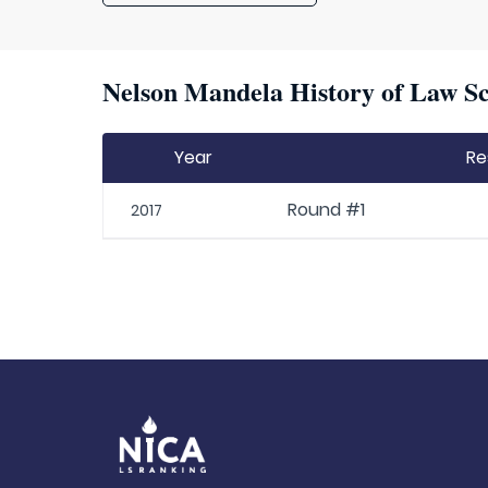
Nelson Mandela History of Law Sc
Year
Re
Round #1
2017