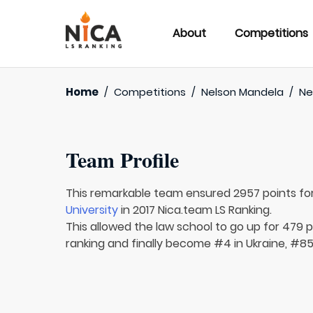
About
Competitions
Home
/
Competitions
/
Nelson Mandela
/
Ne
Team Profile
This remarkable team ensured 2957 points fo
University
in 2017 Nica.team LS Ranking.
This allowed the law school to go up for 479 pl
ranking and finally become #4 in Ukraine, #85