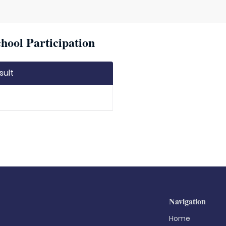
hool Participation
sult
Navigation
Home