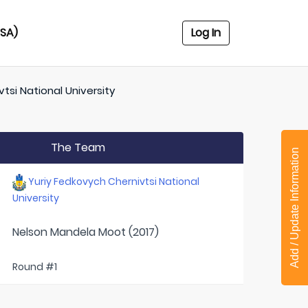
USA)
Log In
tsi National University
The Team
Add / Update Information
Yuriy Fedkovych Chernivtsi National
University
Nelson Mandela Moot (2017)
Round #1