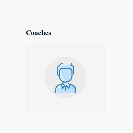
Coaches