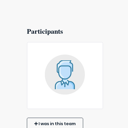
Participants
I was in this team