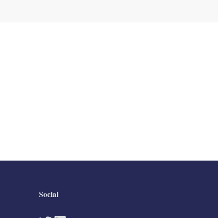
Social