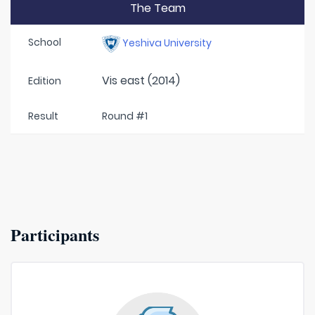
The Team
School
Yeshiva University
Vis east (2014)
Edition
Result
Round #1
Participants