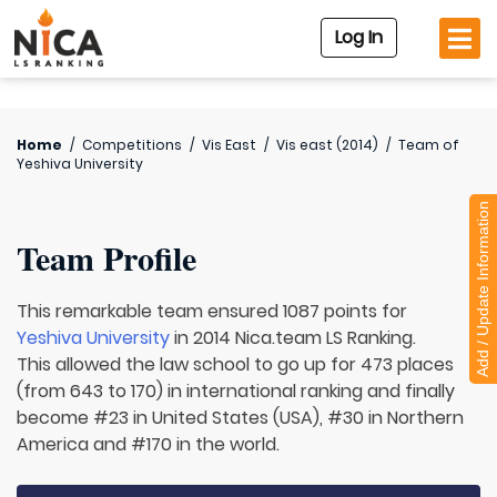
Log In
Home
/
Competitions
/
Vis East
/
Vis east (2014)
/
Team of
Yeshiva University
Add / Update Information
Team Profile
This remarkable team ensured 1087 points for
Yeshiva University
in 2014 Nica.team LS Ranking.
This allowed the law school to go up for 473 places
(from 643 to 170) in international ranking and finally
become #23 in United States (USA), #30 in Northern
America and #170 in the world.