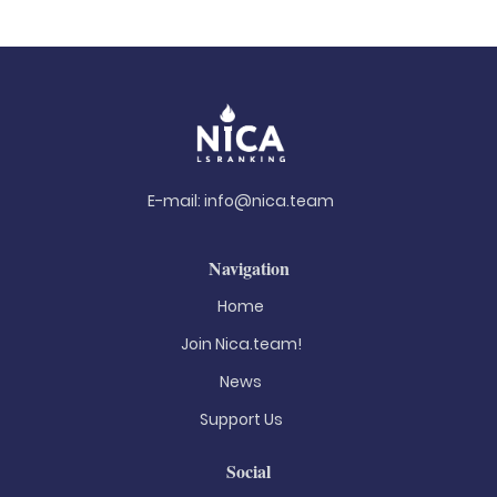
E-mail:
info@nica.team
Navigation
Home
Join Nica.team!
News
Support Us
Social