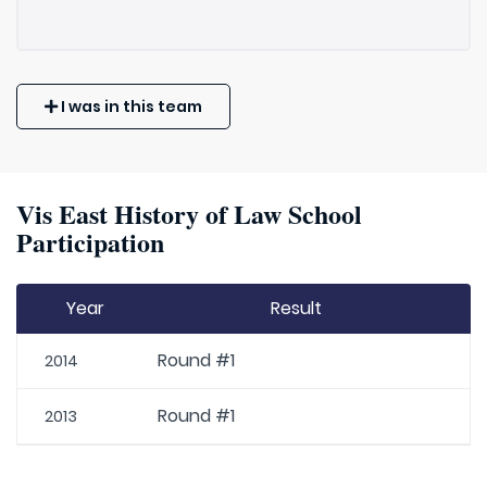
I was in this team
Vis East History of Law School
Participation
Year
Result
Round #1
2014
Round #1
2013