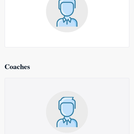
Coaches