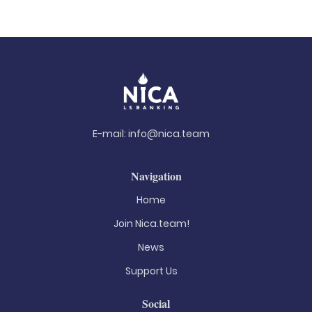
E-mail:
info@nica.team
Navigation
Home
Join Nica.team!
News
Support Us
Social