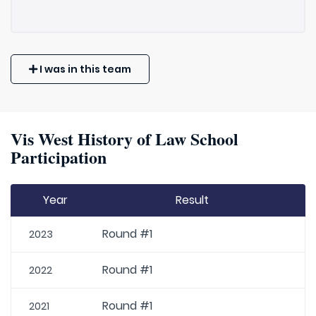
I was in this team
Vis West History of Law School
Participation
Year
Result
Round #1
2023
Round #1
2022
Round #1
2021