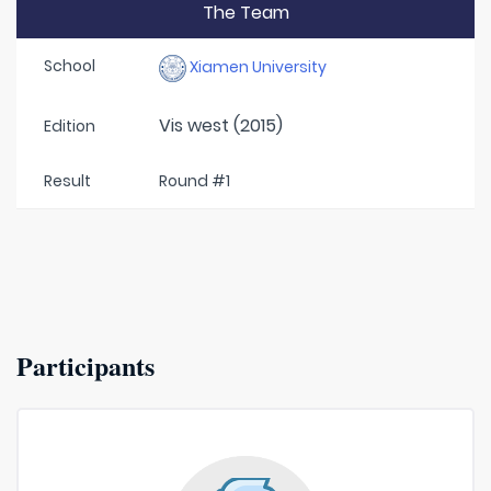
The Team
School
Xiamen University
Vis west (2015)
Edition
Result
Round #1
Participants