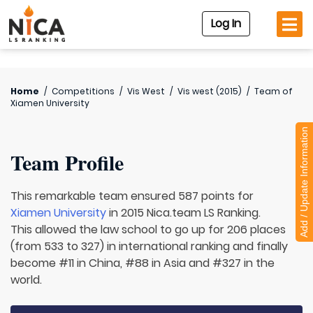
Log In
Home
/
Competitions
/
Vis West
/
Vis west (2015)
/
Team of
Xiamen University
Add / Update Information
Team Profile
This remarkable team ensured 587 points for
Xiamen University
in 2015 Nica.team LS Ranking.
This allowed the law school to go up for 206 places
(from 533 to 327) in international ranking and finally
become #11 in China, #88 in Asia and #327 in the
world.