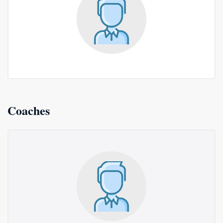
Coaches