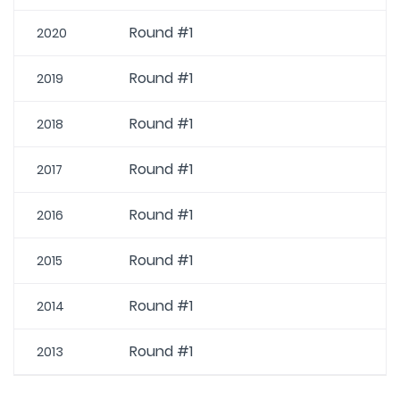
Round #1
2020
Round #1
2019
Round #1
2018
Round #1
2017
Round #1
2016
Round #1
2015
Round #1
2014
Round #1
2013