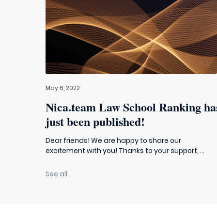
May 6, 2022
Nica.team Law School Ranking ha
just been published!
Dear friends! We are happy to share our
excitement with you! Thanks to your support, ...
See all