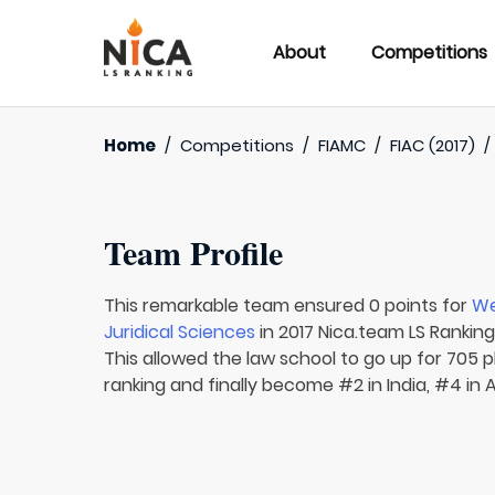
About
Competitions
Home
/
Competitions
/
FIAMC
/
FIAC (2017)
Team Profile
This remarkable team ensured 0 points for
We
Juridical Sciences
in 2017 Nica.team LS Ranking
This allowed the law school to go up for 705 pl
ranking and finally become #2 in India, #4 in 