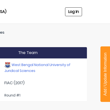
USA)
Log In
ces
The Team
Add / Update Information
West Bengal National University of
Juridical Sciences
FIAC (2017)
Round #1