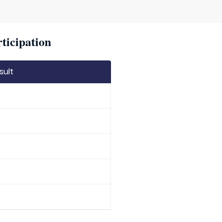
ticipation
sult