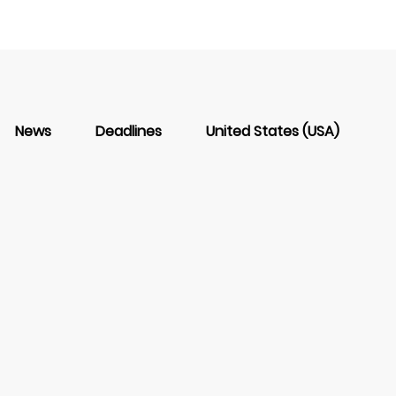
News
Deadlines
United States (USA)