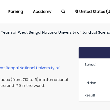
Ranking
Academy
United States (
/
Team of
West Bengal National University of Juridical Scien
School
st Bengal National University of
.
aces (from 710 to 5) in international
Edition
Asia and #5 in the world.
Result