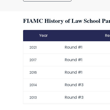
FIAMC History of Law School Par
Year
Re
Round #1
2021
Round #1
2017
Round #1
2016
Round #3
2014
Round #3
2013