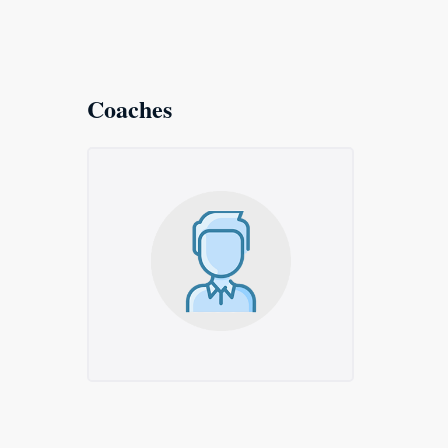
Coaches