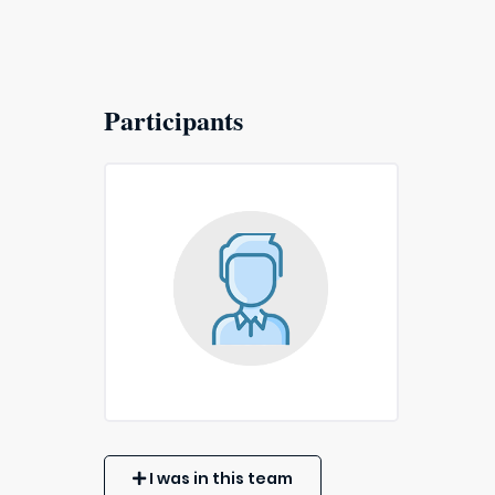
Participants
I was in this team