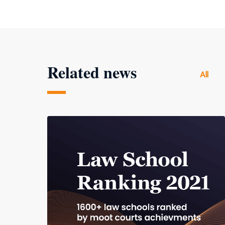
Related news
All