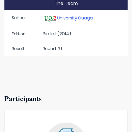
The Team
School
University Ouaga II
Pictet (2014)
Edition
Result
Round #1
Participants