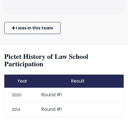
I was in this team
Pictet History of Law School
Participation
Year
Result
Round #1
2020
Round #1
2014