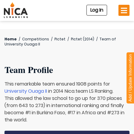
Log In
Home
/
Competitions
/
Pictet
/
Pictet (2014)
/
Team of
University Ouaga II
Add / Update Information
Team Profile
This remarkable team ensured 1908 points for
University Ouaga II
in 2014 Nica.team LS Ranking.
This allowed the law school to go up for 370 places
(from 643 to 273) in international ranking and finally
become #1 in Burkina Faso, #17 in Africa and #273 in
the world.