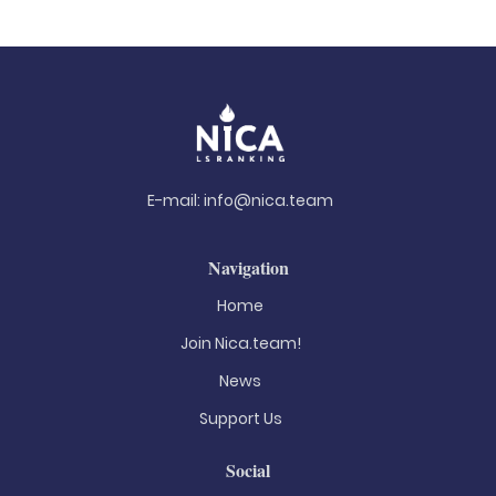
E-mail:
info@nica.team
Navigation
Home
Join Nica.team!
News
Support Us
Social