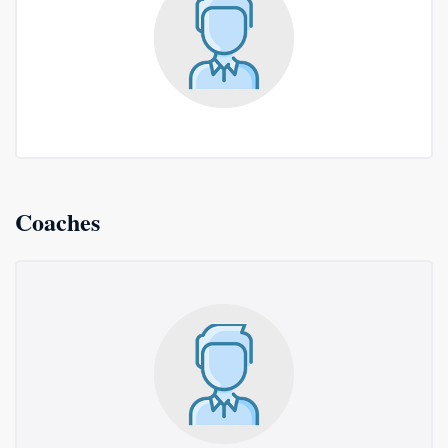
Coaches