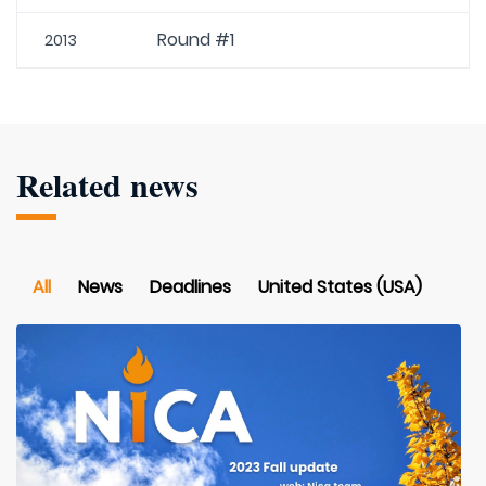
Round #1
2013
Related news
All
News
Deadlines
United States (USA)