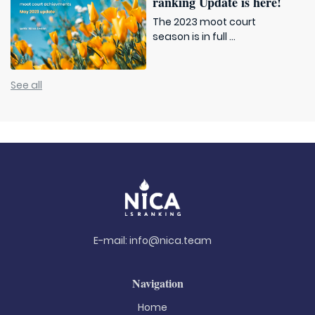
ranking Update is here!
The 2023 moot court
season is in full ...
See all
E-mail:
info@nica.team
Navigation
Home