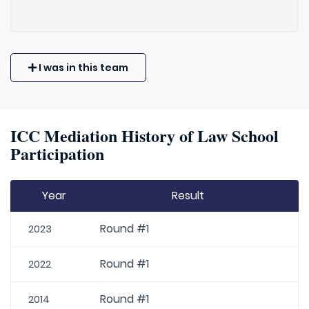
I was in this team
ICC Mediation History of Law School
Participation
Year
Result
Round #1
2023
Round #1
2022
Round #1
2014