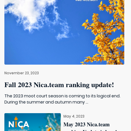
November 23, 2023
Fall 2023 Nica.team ranking update!
The 2023 moot court season is coming to its logical end.
During the summer and autumn many ...
May 4, 2023
May 2023 Nica.team