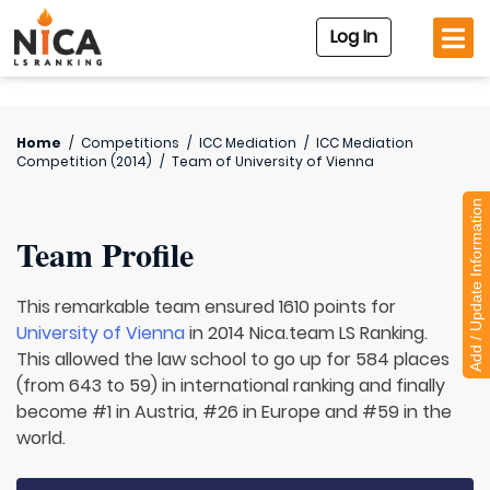
Log In
Home
/
Competitions
/
ICC Mediation
/
ICC Mediation
Competition (2014)
/
Team of
University of Vienna
Add / Update Information
Team Profile
This remarkable team ensured 1610 points for
University of Vienna
in 2014 Nica.team LS Ranking.
This allowed the law school to go up for 584 places
(from 643 to 59) in international ranking and finally
become #1 in Austria, #26 in Europe and #59 in the
world.