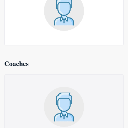
Coaches