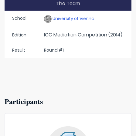
The Team
School
University of Vienna
ICC Mediation Competition (2014)
Edition
Result
Round #1
Participants