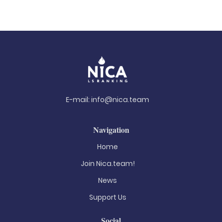
E-mail:
info@nica.team
Navigation
Home
Join Nica.team!
News
Support Us
Social