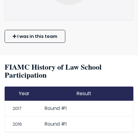
I was in this team
FIAMC History of Law School
Participation
Year
Result
Round #1
2017
Round #1
2016