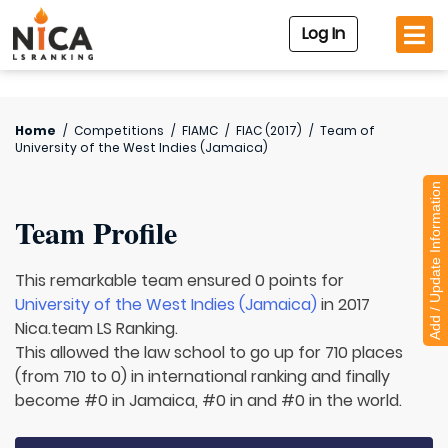
Log In
Home
/
Competitions
/
FIAMC
/
FIAC (2017)
/
Team of
University of the West Indies (Jamaica)
Add / Update Information
Team Profile
This remarkable team ensured 0 points for
University of the West Indies (Jamaica)
in 2017
Nica.team LS Ranking.
This allowed the law school to go up for 710 places
(from 710 to 0) in international ranking and finally
become #0 in Jamaica, #0 in and #0 in the world.