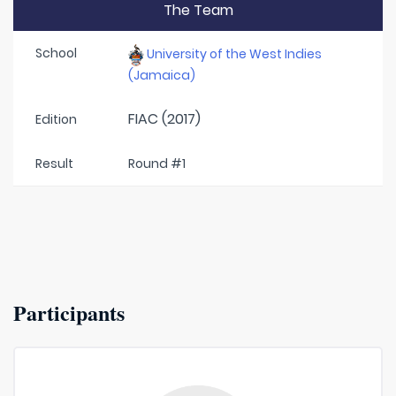
The Team
School
University of the West Indies
(Jamaica)
FIAC (2017)
Edition
Result
Round #1
Participants