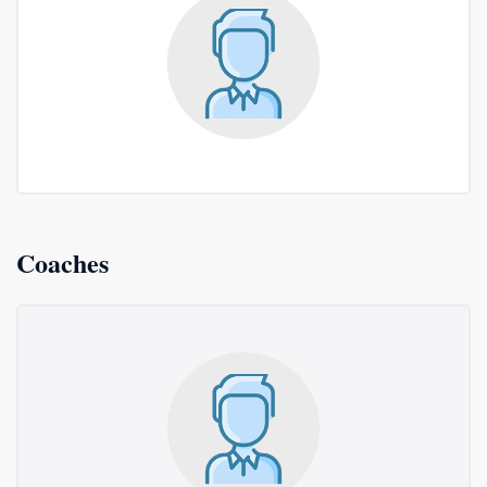
Coaches