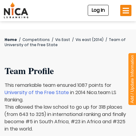
Log In
Home
/
Competitions
/
Vis East
/
Vis east (2014)
/
Team of
University of the Free State
Add / Update Information
Team Profile
This remarkable team ensured 1087 points for
University of the Free State
in 2014 Nica.team LS
Ranking.
This allowed the law school to go up for 318 places
(from 643 to 325) in international ranking and finally
become #5 in South Africa, #23 in Africa and #325
in the world.