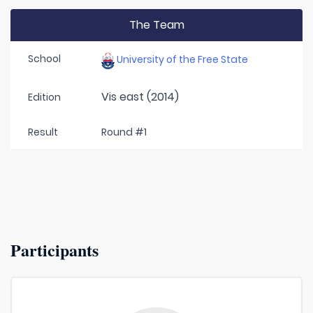
The Team
School
University of the Free State
Vis east (2014)
Edition
Result
Round #1
Participants