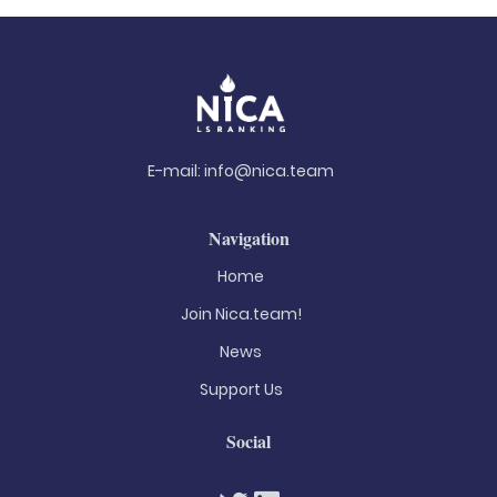
E-mail:
info@nica.team
Navigation
Home
Join Nica.team!
News
Support Us
Social