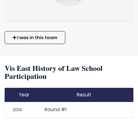
I was in this team
Vis East History of Law School
Participation
Year
Result
Round #1
2014