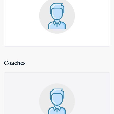
Coaches