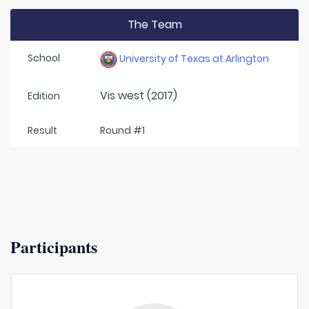
The Team
School
University of Texas at Arlington
Vis west (2017)
Edition
Result
Round #1
Participants