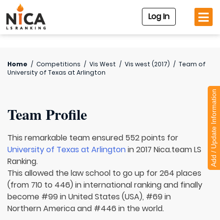
Log In
Home
/
Competitions
/
Vis West
/
Vis west (2017)
/
Team of
University of Texas at Arlington
Add / Update Information
Team Profile
This remarkable team ensured 552 points for
University of Texas at Arlington
in 2017 Nica.team LS
Ranking.
This allowed the law school to go up for 264 places
(from 710 to 446) in international ranking and finally
become #99 in United States (USA), #69 in
Northern America and #446 in the world.