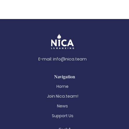
E-mail:
info@nica.team
Navigation
Home
Join Nica.team!
News
Support Us