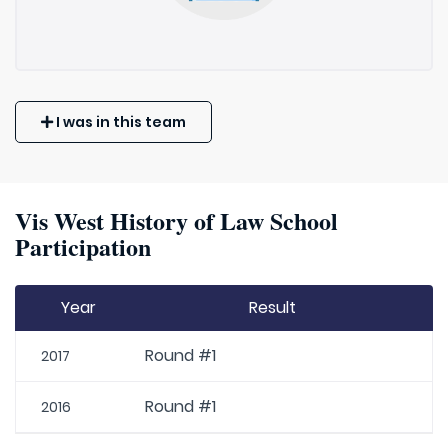
I was in this team
Vis West History of Law School
Participation
Year
Result
Round #1
2017
Round #1
2016