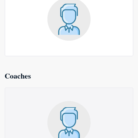
Coaches