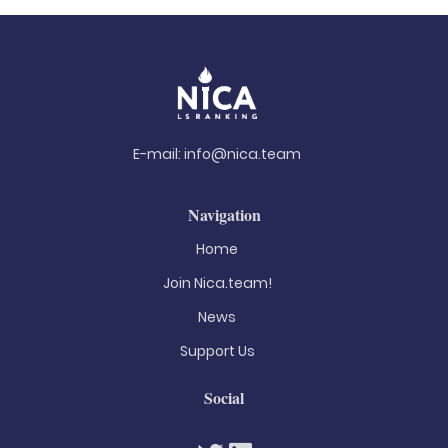
E-mail:
info@nica.team
Navigation
Home
Join Nica.team!
News
Support Us
Social