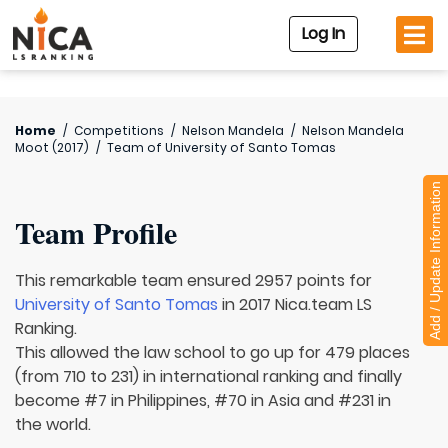
Log In
Home
/
Competitions
/
Nelson Mandela
/
Nelson Mandela
Moot (2017)
/
Team of
University of Santo Tomas
Add / Update Information
Team Profile
This remarkable team ensured 2957 points for
University of Santo Tomas
in 2017 Nica.team LS
Ranking.
This allowed the law school to go up for 479 places
(from 710 to 231) in international ranking and finally
become #7 in Philippines, #70 in Asia and #231 in
the world.