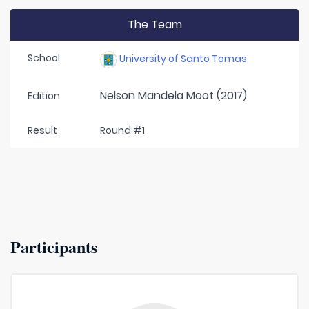
The Team
School
University of Santo Tomas
Nelson Mandela Moot (2017)
Edition
Result
Round #1
Participants