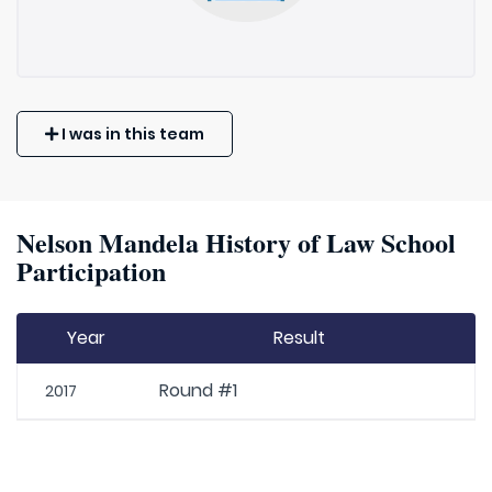
I was in this team
Nelson Mandela History of Law School
Participation
Year
Result
Round #1
2017