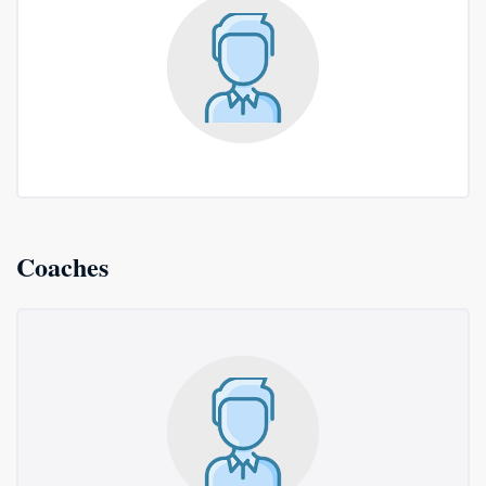
Coaches