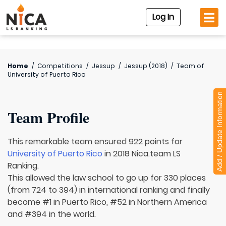
Log In
Home
/
Competitions
/
Jessup
/
Jessup (2018)
/
Team of
University of Puerto Rico
Add / Update Information
Team Profile
This remarkable team ensured 922 points for
University of Puerto Rico
in 2018 Nica.team LS
Ranking.
This allowed the law school to go up for 330 places
(from 724 to 394) in international ranking and finally
become #1 in Puerto Rico, #52 in Northern America
and #394 in the world.