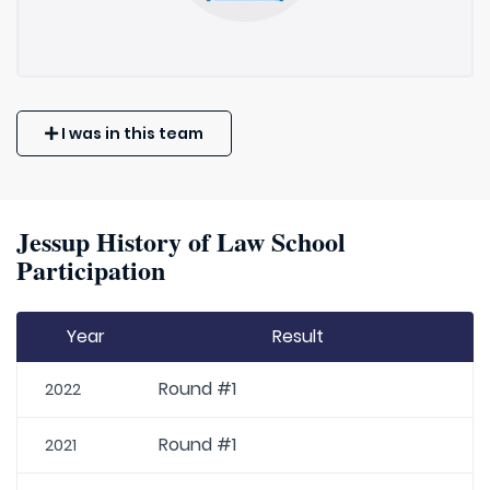
I was in this team
Jessup History of Law School
Participation
Year
Result
Round #1
2022
Round #1
2021