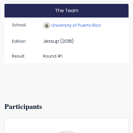
The Team
School
University of Puerto Rico
Jessup (2018)
Edition
Result
Round #1
Participants