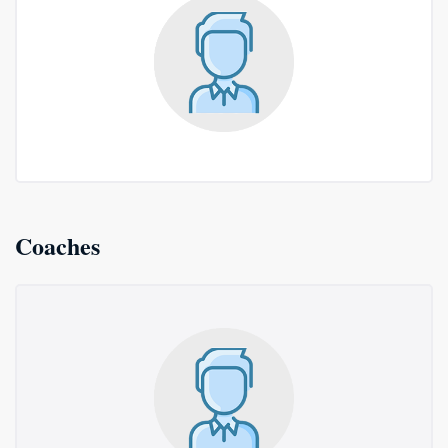
Coaches