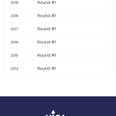
Round #1
2019
Round #1
2018
Round #1
2017
Round #1
2016
Round #1
2015
Round #1
2014