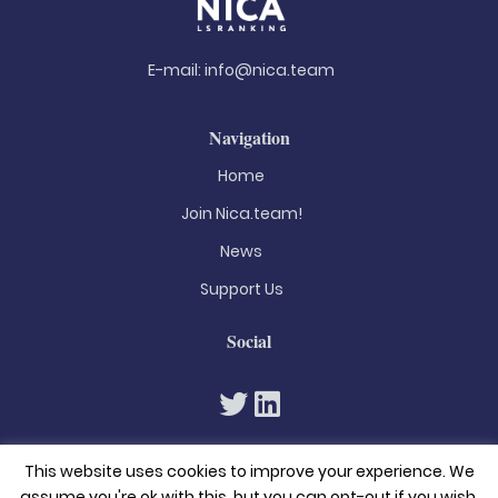
E-mail:
info@nica.team
Navigation
Home
Join Nica.team!
News
Support Us
Social
This website uses cookies to improve your experience. We
assume you're ok with this, but you can opt-out if you wish.