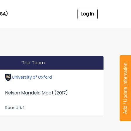
USA)
Log In
The Team
Add / Update Information
University of Oxford
Nelson Mandela Moot (2017)
Round #1