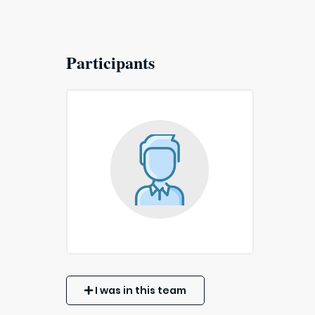
Participants
I was in this team