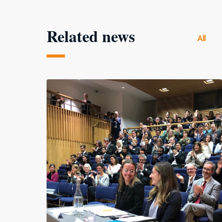
Related news
All