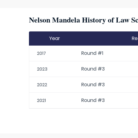
Nelson Mandela History of Law Sc
Year
Re
Round #1
2017
Round #3
2023
Round #3
2022
Round #3
2021