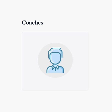
Coaches