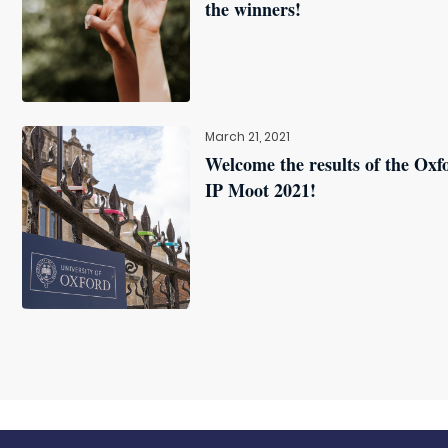
the winners!
March 21, 2021
Welcome the results of the Oxf
IP Moot 2021!
l