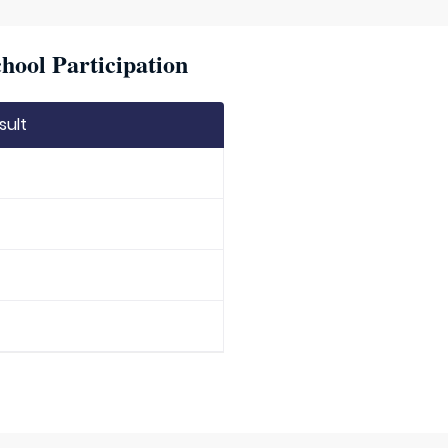
hool Participation
sult