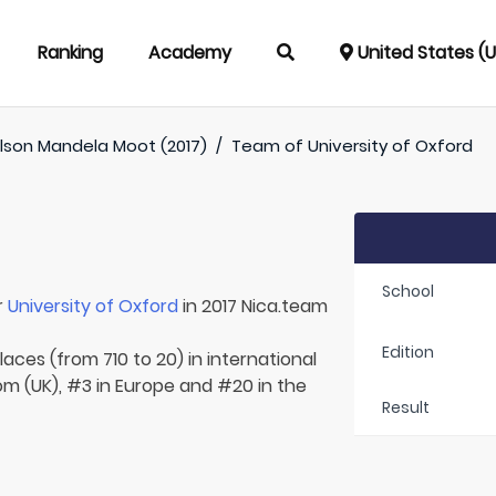
Ranking
Academy
United States (
lson Mandela Moot (2017)
/
Team of
University of Oxford
School
r
University of Oxford
in 2017 Nica.team
Edition
aces (from 710 to 20) in international
om (UK), #3 in Europe and #20 in the
Result