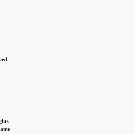
ced
ghts
come