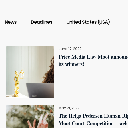
News
Deadlines
United States (USA)
June 17, 2022
Price Media Law Moot announ
its winners!
May 21, 2022
The Helga Pedersen Human Ri
Moot Court Competition – wel