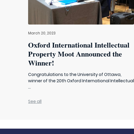
March 20, 2023
Oxford International Intellectual
Property Moot Announced the
Winner!
Congratulations to the University of Ottawa,
winner of the 20th Oxford International Intellectua
...
See all