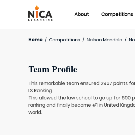
About
Competitions
Home
/
Competitions
/
Nelson Mandela
/
Ne
Team Profile
This remarkable team ensured 2957 points fo
LS Ranking.
This allowed the law school to go up for 690 pl
ranking and finally become #1 in United Kingd
world.