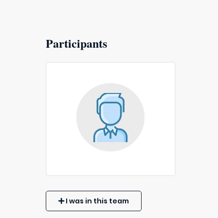
Participants
I was in this team