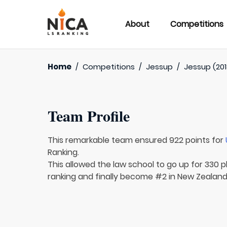
About
Competitions
Home
/
Competitions
/
Jessup
/
Jessup (201
Team Profile
This remarkable team ensured 922 points for
Ranking.
This allowed the law school to go up for 330 p
ranking and finally become #2 in New Zealand