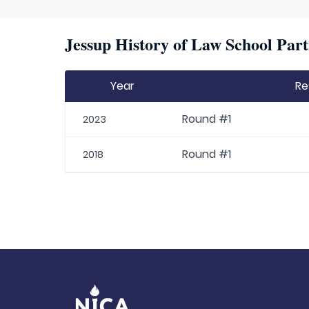
Jessup History of Law School Part
Year
Re
Round #1
2023
Round #1
2018