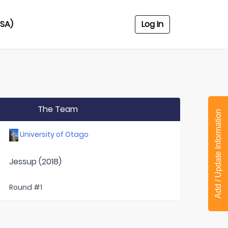
USA)
Log In
The Team
Add / Update Information
University of Otago
Jessup (2018)
Round #1