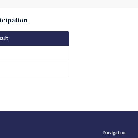
icipation
sult
Navigation