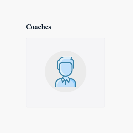
Coaches