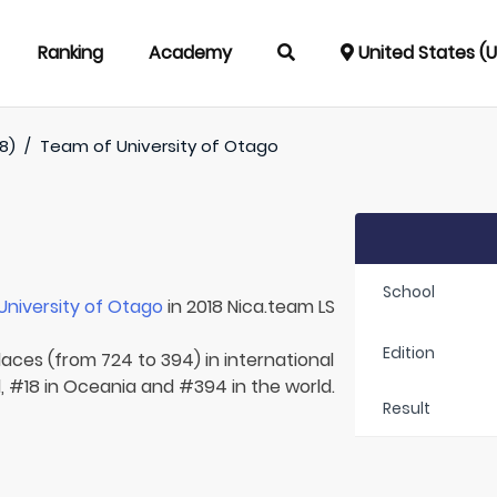
Ranking
Academy
United States (
8)
/
Team of
University of Otago
School
University of Otago
in 2018 Nica.team LS
Edition
laces (from 724 to 394) in international
, #18 in Oceania and #394 in the world.
Result