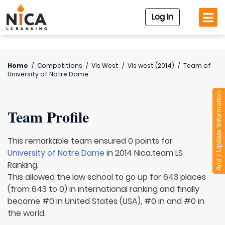
Log In
Home
/
Competitions
/
Vis West
/
Vis west (2014)
/
Team of
University of Notre Dame
Add / Update Information
Team Profile
This remarkable team ensured 0 points for
University of Notre Dame
in 2014 Nica.team LS
Ranking.
This allowed the law school to go up for 643 places
(from 643 to 0) in international ranking and finally
become #0 in United States (USA), #0 in and #0 in
the world.