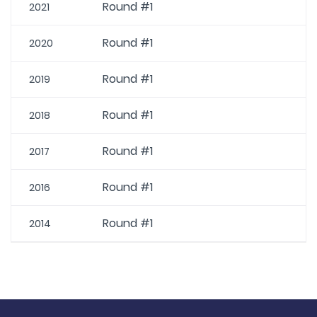
Round #1
2021
Round #1
2020
Round #1
2019
Round #1
2018
Round #1
2017
Round #1
2016
Round #1
2014