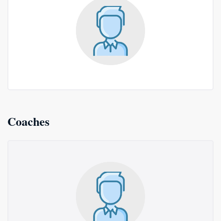
Coaches