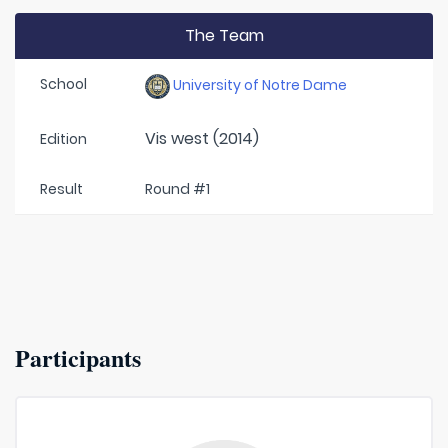
The Team
School
University of Notre Dame
Vis west (2014)
Edition
Result
Round #1
Participants