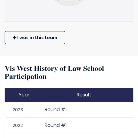
I was in this team
Vis West History of Law School
Participation
Year
Result
Round #1
2023
Round #1
2022