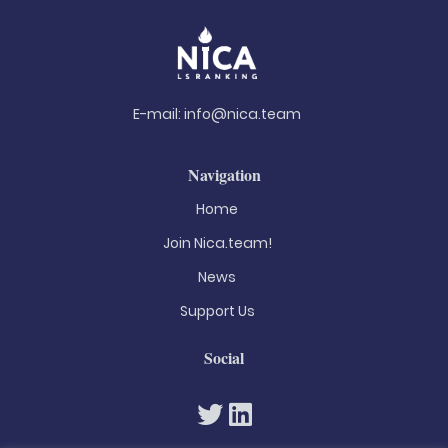
E-mail:
info@nica.team
Navigation
Home
Join Nica.team!
News
Support Us
Social