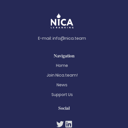
E-mail:
info@nica.team
Navigation
Home
Join Nica.team!
News
Support Us
Social