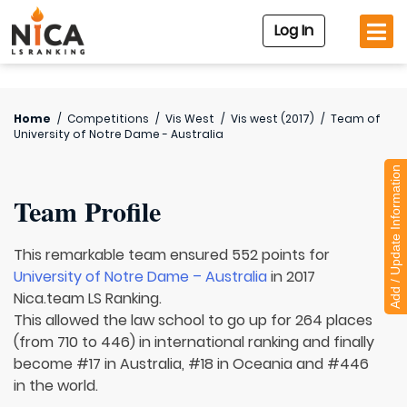
Log In
Home
/
Competitions
/
Vis West
/
Vis west (2017)
/
Team of
University of Notre Dame - Australia
Add / Update Information
Team Profile
This remarkable team ensured 552 points for
University of Notre Dame – Australia
in 2017
Nica.team LS Ranking.
This allowed the law school to go up for 264 places
(from 710 to 446) in international ranking and finally
become #17 in Australia, #18 in Oceania and #446
in the world.