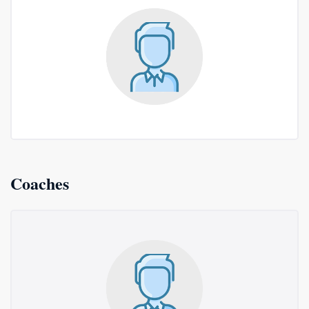
Coaches