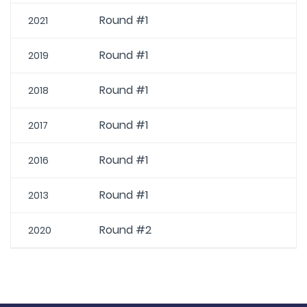
Round #1
2021
Round #1
2019
Round #1
2018
Round #1
2017
Round #1
2016
Round #1
2013
Round #2
2020