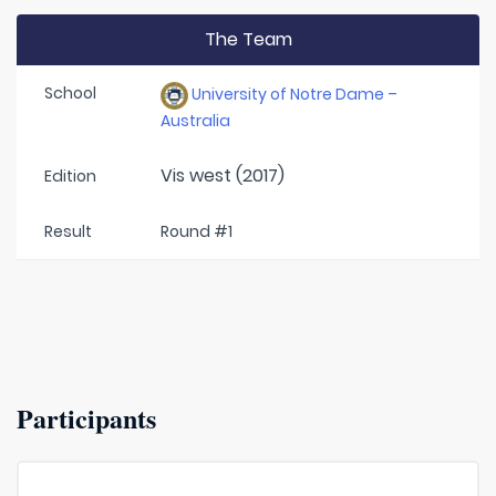
The Team
School
University of Notre Dame –
Australia
Vis west (2017)
Edition
Result
Round #1
Participants