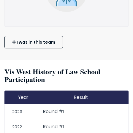
I was in this team
Vis West History of Law School
Participation
Year
Result
Round #1
2023
Round #1
2022