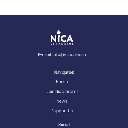
E-mail:
info@nica.team
Navigation
Home
Join Nica.team!
News
Support Us
Social