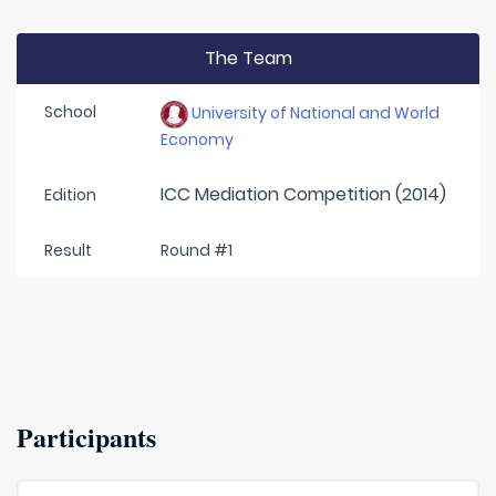
The Team
School
University of National and World
Economy
ICC Mediation Competition (2014)
Edition
Result
Round #1
Participants