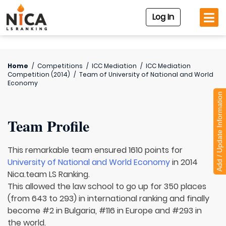
Log In
Home
/
Competitions
/
ICC Mediation
/
ICC Mediation
Competition (2014)
/
Team of
University of National and World
Economy
Add / Update Information
Team Profile
This remarkable team ensured 1610 points for
University of National and World Economy
in 2014
Nica.team LS Ranking.
This allowed the law school to go up for 350 places
(from 643 to 293) in international ranking and finally
become #2 in Bulgaria, #116 in Europe and #293 in
the world.