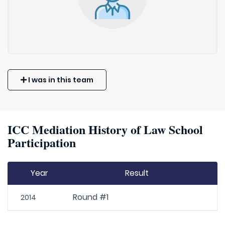
I was in this team
ICC Mediation History of Law School
Participation
Year
Result
Round #1
2014