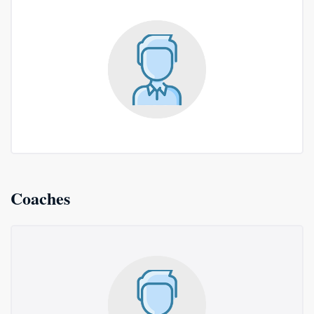
Coaches