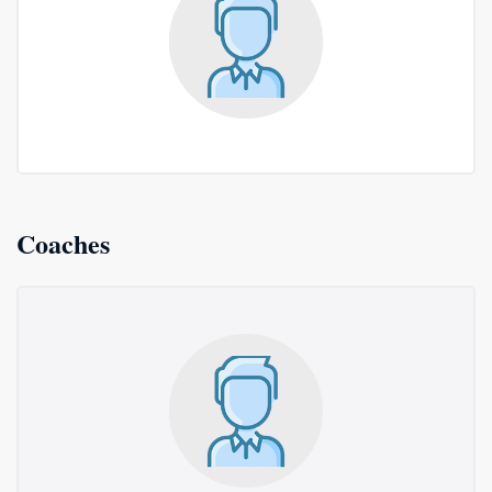
Coaches