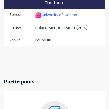
The Team
School
University of Lucerne
Nelson Mandela Moot (2014)
Edition
Result
Round #1
Participants