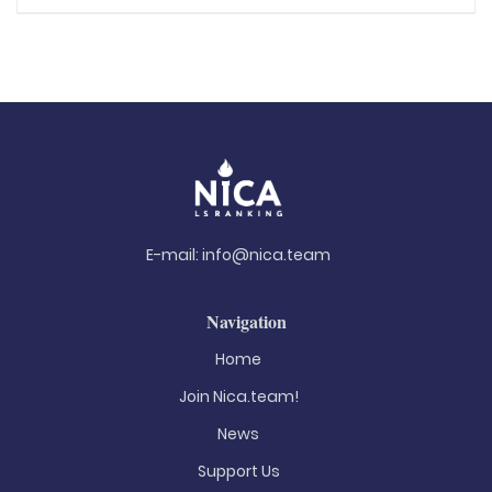
E-mail:
info@nica.team
Navigation
Home
Join Nica.team!
News
Support Us