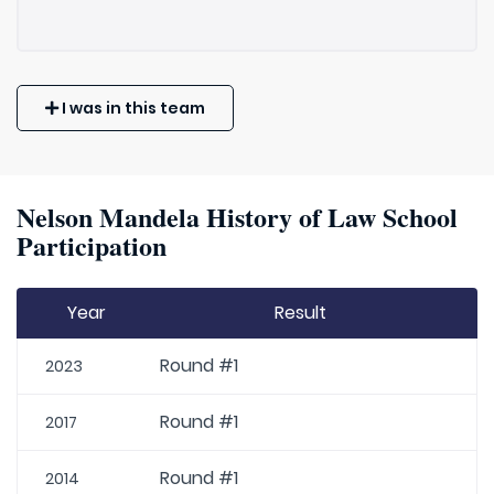
I was in this team
Nelson Mandela History of Law School
Participation
Year
Result
Round #1
2023
Round #1
2017
Round #1
2014