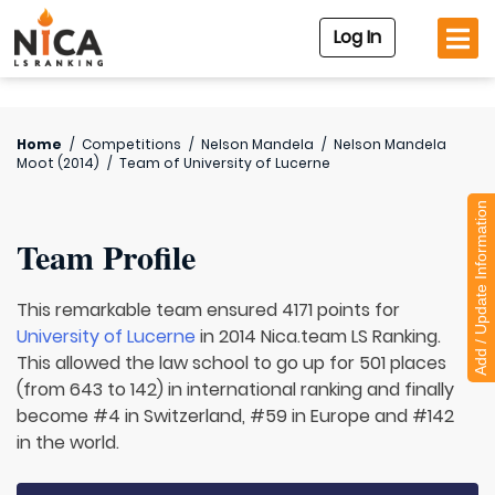
Log In
Home
/
Competitions
/
Nelson Mandela
/
Nelson Mandela
Moot (2014)
/
Team of
University of Lucerne
Add / Update Information
Team Profile
This remarkable team ensured 4171 points for
University of Lucerne
in 2014 Nica.team LS Ranking.
This allowed the law school to go up for 501 places
(from 643 to 142) in international ranking and finally
become #4 in Switzerland, #59 in Europe and #142
in the world.