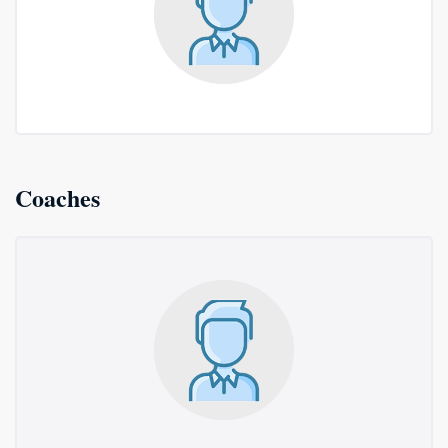
Coaches