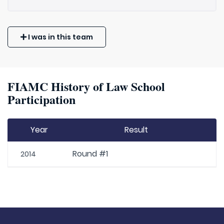
I was in this team
FIAMC History of Law School
Participation
Year
Result
Round #1
2014