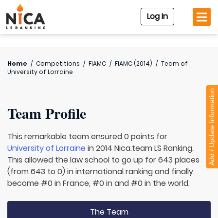
Log In
Home
/
Competitions
/
FIAMC
/
FIAMC (2014)
/
Team of
University of Lorraine
Add / Update Information
Team Profile
This remarkable team ensured 0 points for
University of Lorraine
in 2014 Nica.team LS Ranking.
This allowed the law school to go up for 643 places
(from 643 to 0) in international ranking and finally
become #0 in France, #0 in and #0 in the world.
The Team