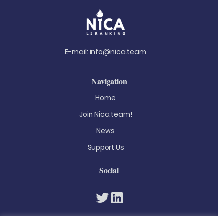
E-mail:
info@nica.team
Navigation
Home
Join Nica.team!
News
Support Us
Social