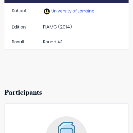
School
University of Lorraine
FIAMC (2014)
Edition
Result
Round #1
Participants