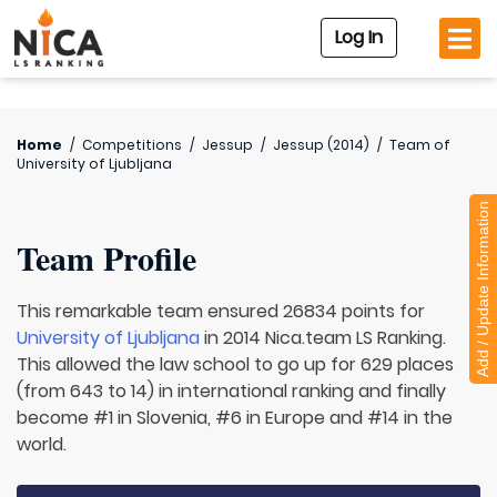
Log In
Home
/
Competitions
/
Jessup
/
Jessup (2014)
/
Team of
University of Ljubljana
Add / Update Information
Team Profile
This remarkable team ensured 26834 points for
University of Ljubljana
in 2014 Nica.team LS Ranking.
This allowed the law school to go up for 629 places
(from 643 to 14) in international ranking and finally
become #1 in Slovenia, #6 in Europe and #14 in the
world.