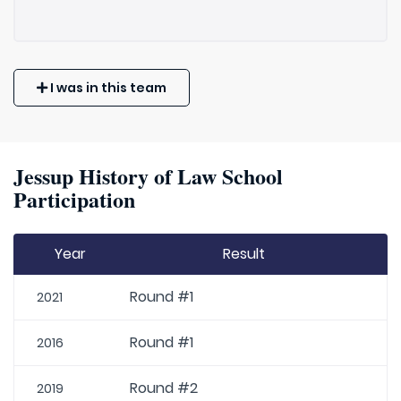
I was in this team
Jessup History of Law School
Participation
Year
Result
Round #1
2021
Round #1
2016
Round #2
2019