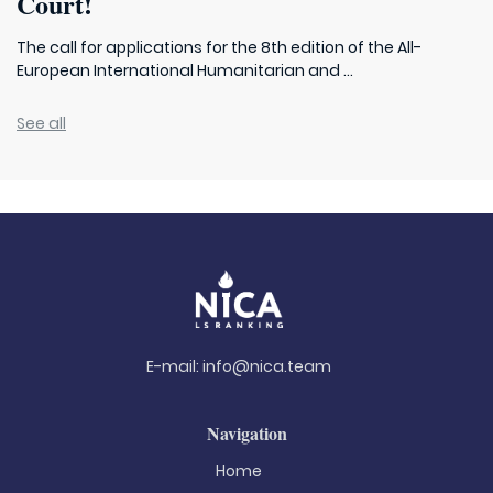
Court!
The call for applications for the 8th edition of the All-
European International Humanitarian and ...
See all
E-mail:
info@nica.team
Navigation
Home