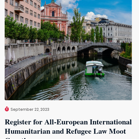
September 22, 2023
Register for All-European International
Humanitarian and Refugee Law Moot