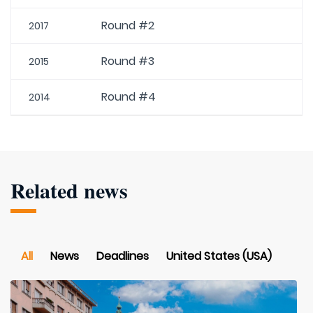
Round #2
2017
Round #3
2015
Round #4
2014
Related news
All
News
Deadlines
United States (USA)