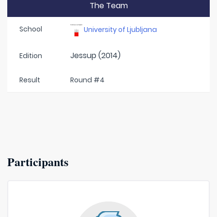
The Team
School
University of Ljubljana
Jessup (2014)
Edition
Result
Round #4
Participants