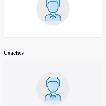
Coaches