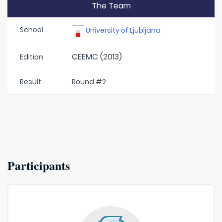
The Team
School
University of Ljubljana
CEEMC (2013)
Edition
Result
Round #2
Participants