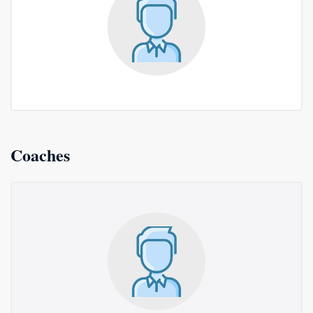
Coaches