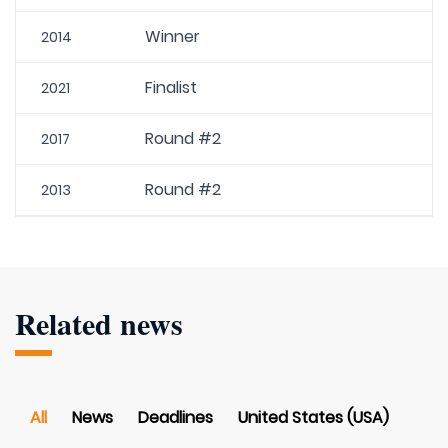
Winner
2014
Finalist
2021
Round #2
2017
Round #2
2013
Related news
All
News
Deadlines
United States (USA)