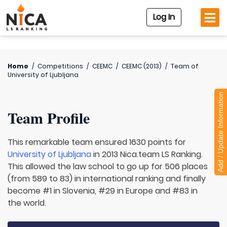
Log In
Home
/
Competitions
/
CEEMC
/
CEEMC (2013)
/
Team of
University of Ljubljana
Add / Update Information
Team Profile
This remarkable team ensured 1630 points for
University of Ljubljana
in 2013 Nica.team LS Ranking.
This allowed the law school to go up for 506 places
(from 589 to 83) in international ranking and finally
become #1 in Slovenia, #29 in Europe and #83 in
the world.