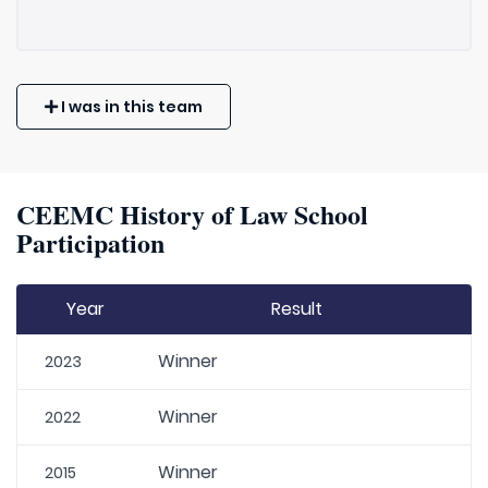
I was in this team
CEEMC History of Law School
Participation
Year
Result
Winner
2023
Winner
2022
Winner
2015