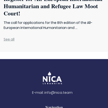
Humanitarian and Refugee Law Moot
Court!
The call for applications for the 8th edition of the All-
European International Humanitarian and ...
See all
E-mail:
info@nica.team
Navigation