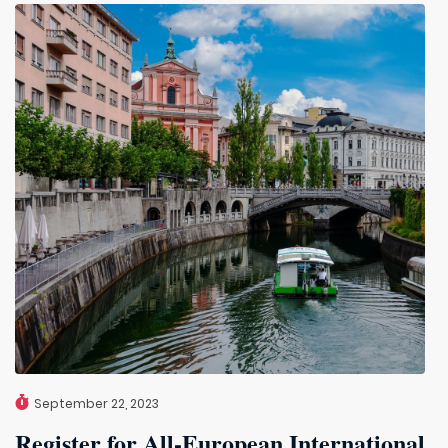
September 22, 2023
Register for All-European International