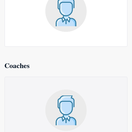
Coaches