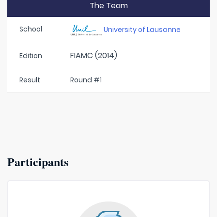
The Team
School
University of Lausanne
FIAMC (2014)
Edition
Result
Round #1
Participants