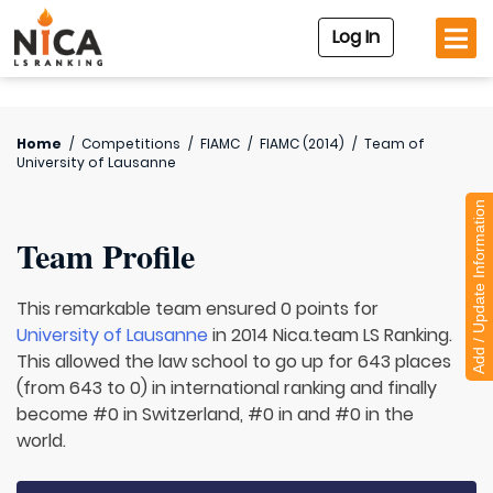
Log In
Home
/
Competitions
/
FIAMC
/
FIAMC (2014)
/
Team of
University of Lausanne
Add / Update Information
Team Profile
This remarkable team ensured 0 points for
University of Lausanne
in 2014 Nica.team LS Ranking.
This allowed the law school to go up for 643 places
(from 643 to 0) in international ranking and finally
become #0 in Switzerland, #0 in and #0 in the
world.