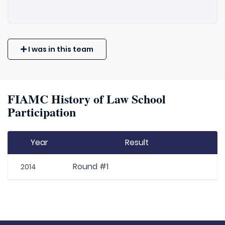
I was in this team
FIAMC History of Law School
Participation
Year
Result
Round #1
2014