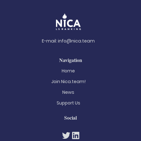
E-mail:
info@nica.team
Navigation
Home
Join Nica.team!
News
Support Us
Social