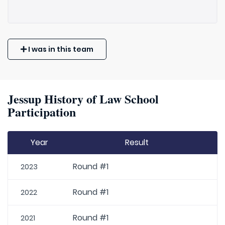
I was in this team
Jessup History of Law School
Participation
Year
Result
Round #1
2023
Round #1
2022
Round #1
2021