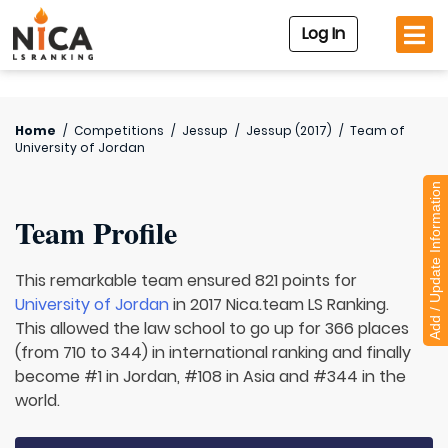
Log In
Home
/
Competitions
/
Jessup
/
Jessup (2017)
/
Team of
University of Jordan
Add / Update Information
Team Profile
This remarkable team ensured 821 points for
University of Jordan
in 2017 Nica.team LS Ranking.
This allowed the law school to go up for 366 places
(from 710 to 344) in international ranking and finally
become #1 in Jordan, #108 in Asia and #344 in the
world.