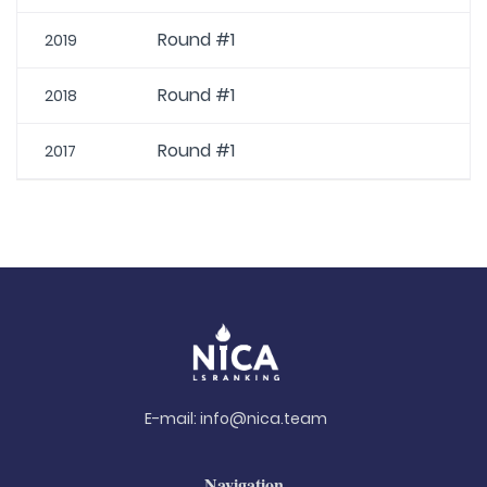
Round #1
2019
Round #1
2018
Round #1
2017
E-mail:
info@nica.team
Navigation