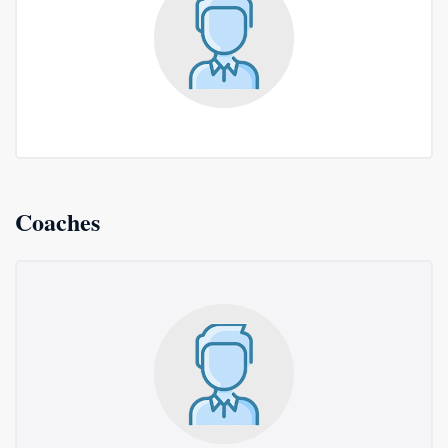
Coaches