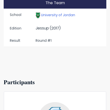
The Team
School
University of Jordan
Jessup (2017)
Edition
Result
Round #1
Participants