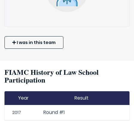
I was in this team
FIAMC History of Law School
Participation
Year
Result
Round #1
2017