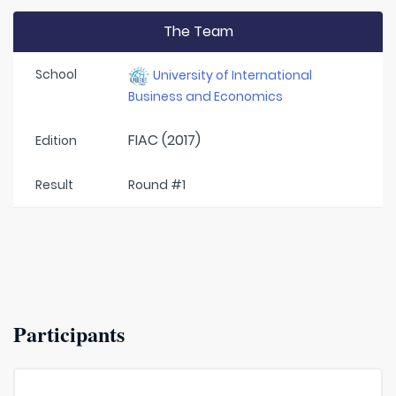
The Team
School
University of International
Business and Economics
FIAC (2017)
Edition
Result
Round #1
Participants