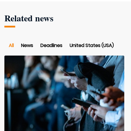
Related news
All
News
Deadlines
United States (USA)