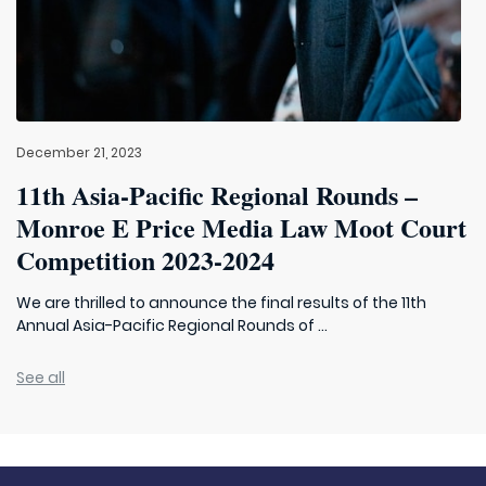
December 21, 2023
11th Asia-Pacific Regional Rounds –
Monroe E Price Media Law Moot Court
Competition 2023-2024
We are thrilled to announce the final results of the 11th
Annual Asia-Pacific Regional Rounds of ...
See all