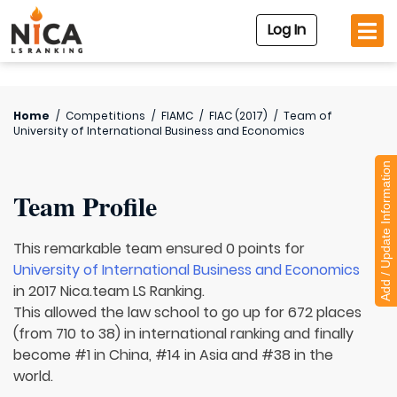
Log In
Home
/
Competitions
/
FIAMC
/
FIAC (2017)
/
Team of
University of International Business and Economics
Add / Update Information
Team Profile
This remarkable team ensured 0 points for
University of International Business and Economics
in 2017 Nica.team LS Ranking.
This allowed the law school to go up for 672 places
(from 710 to 38) in international ranking and finally
become #1 in China, #14 in Asia and #38 in the
world.