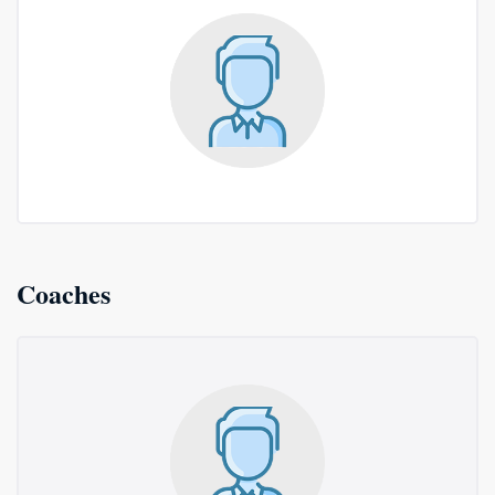
Coaches