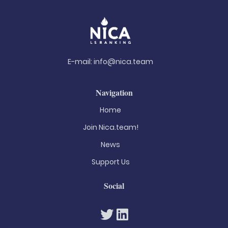
E-mail:
info@nica.team
Navigation
Home
Join Nica.team!
News
Support Us
Social