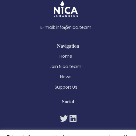
E-mail:
info@nica.team
Navigation
Home
Join Nica.team!
News
Support Us
Social