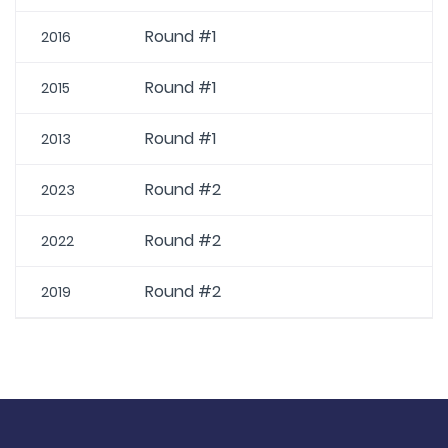
Round #1
2016
Round #1
2015
Round #1
2013
Round #2
2023
Round #2
2022
Round #2
2019