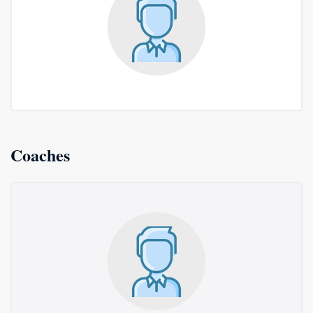
Coaches