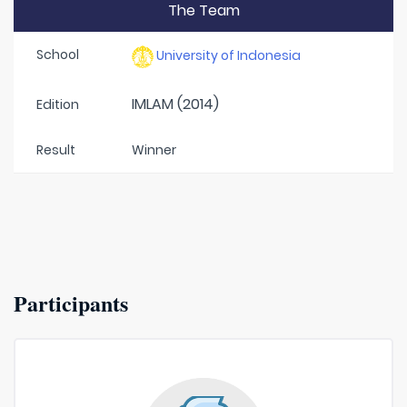
The Team
School
University of Indonesia
IMLAM (2014)
Edition
Result
Winner
Participants