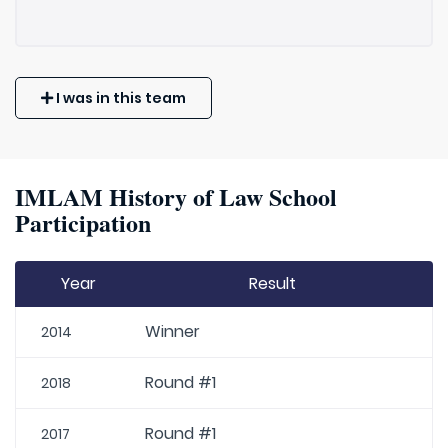
I was in this team
IMLAM History of Law School
Participation
Year
Result
Winner
2014
Round #1
2018
Round #1
2017