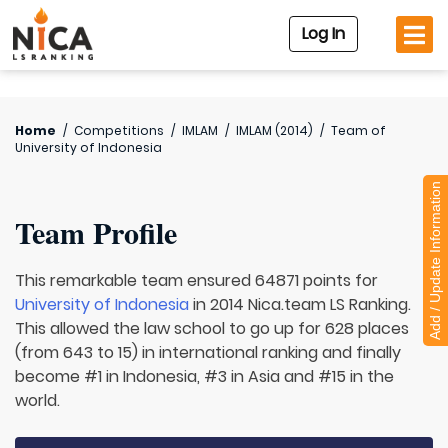
Log In
Home
/
Competitions
/
IMLAM
/
IMLAM (2014)
/
Team of
University of Indonesia
Add / Update Information
Team Profile
This remarkable team ensured 64871 points for
University of Indonesia
in 2014 Nica.team LS Ranking.
This allowed the law school to go up for 628 places
(from 643 to 15) in international ranking and finally
become #1 in Indonesia, #3 in Asia and #15 in the
world.