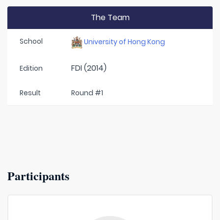
The Team
School
University of Hong Kong
FDI (2014)
Edition
Result
Round #1
Participants