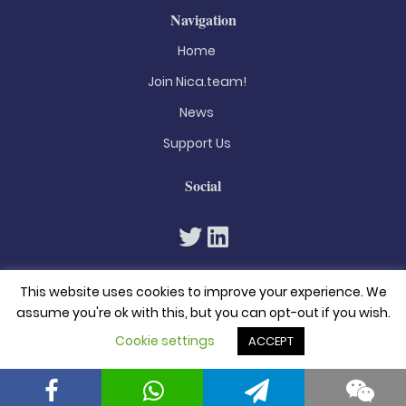
Navigation
Home
Join Nica.team!
News
Support Us
Social
This website uses cookies to improve your experience. We
assume you're ok with this, but you can opt-out if you wish.
Cookie settings
ACCEPT
© 2026. All rights reserved
Privacy Policy
Terms & Conditions