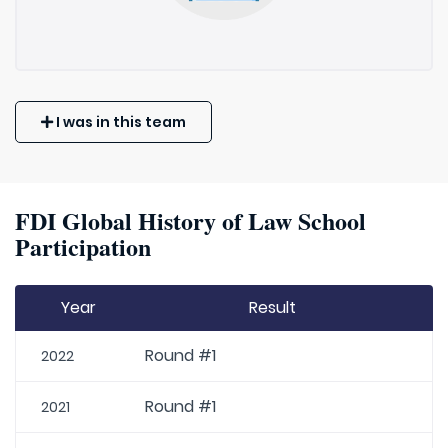
I was in this team
FDI Global History of Law School
Participation
Year
Result
Round #1
2022
Round #1
2021