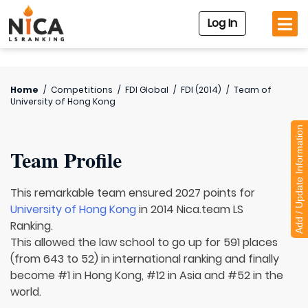
Log In
Home
/
Competitions
/
FDI Global
/
FDI (2014)
/
Team of
University of Hong Kong
Add / Update Information
Team Profile
This remarkable team ensured 2027 points for
University of Hong Kong
in 2014 Nica.team LS
Ranking.
This allowed the law school to go up for 591 places
(from 643 to 52) in international ranking and finally
become #1 in Hong Kong, #12 in Asia and #52 in the
world.