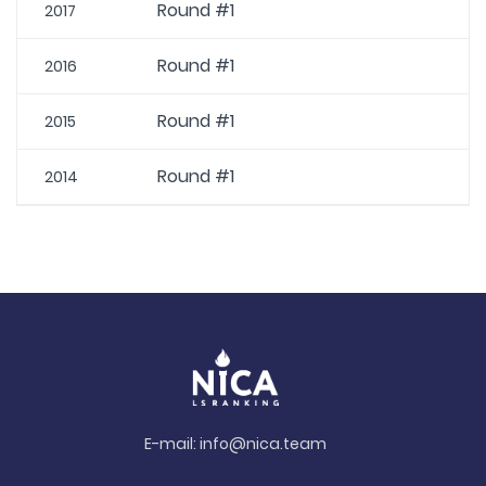
Round #1
2017
Round #1
2016
Round #1
2015
Round #1
2014
E-mail:
info@nica.team