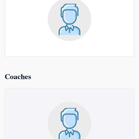
Coaches