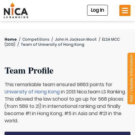
Log In
Home
/
Competitions
/
John H. Jackson Moot
/
ELSA MCC
(2013)
/
Team of
University of Hong Kong
Add / Update Information
Team Profile
This remarkable team ensured 9863 points for
University of Hong Kong
in 2013 Nica.team LS Ranking.
This allowed the law school to go up for 568 places
(from 589 to 21) in international ranking and finally
become #1 in Hong Kong, #5 in Asia and #21 in the
world.