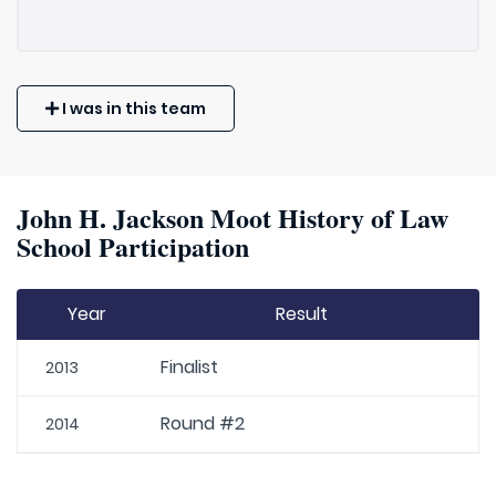
I was in this team
John H. Jackson Moot History of Law
School Participation
Year
Result
Finalist
2013
Round #2
2014