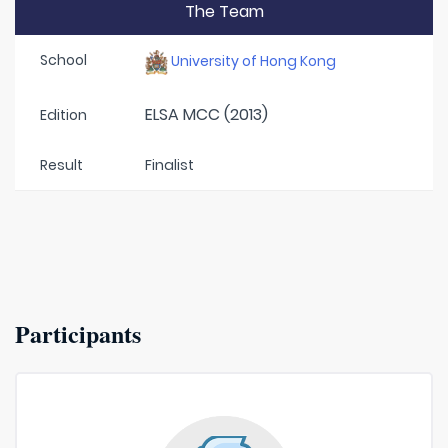
The Team
School
University of Hong Kong
ELSA MCC (2013)
Edition
Result
Finalist
Participants