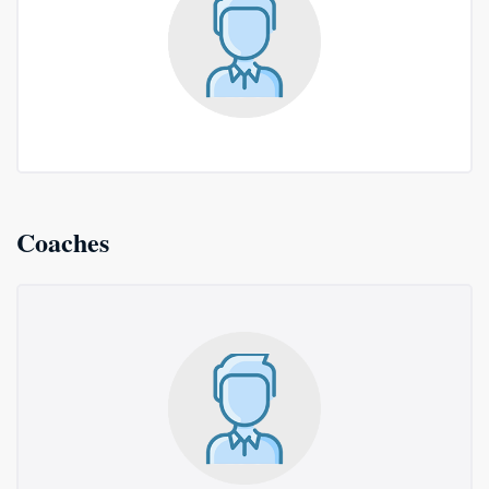
Coaches