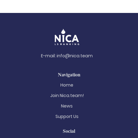
E-mail:
info@nica.team
Navigation
Home
Join Nica.team!
News
Support Us
Social