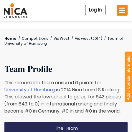
Log In
Home
/
Competitions
/
Vis West
/
Vis west (2014)
/
Team of
University of Hamburg
Add / Update Information
Team Profile
This remarkable team ensured 0 points for
University of Hamburg
in 2014 Nica.team LS Ranking.
This allowed the law school to go up for 643 places
(from 643 to 0) in international ranking and finally
become #0 in Germany, #0 in and #0 in the world.
The Team