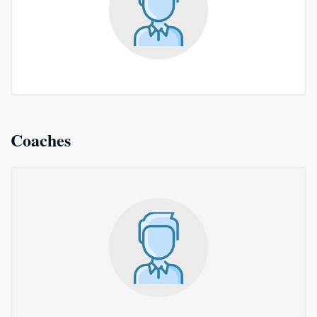
Coaches