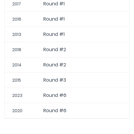
Round #1
2017
Round #1
2016
Round #1
2013
Round #2
2018
Round #2
2014
Round #3
2015
Round #6
2023
Round #6
2020