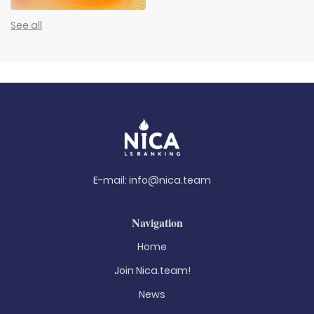
See all
E-mail:
info@nica.team
Navigation
Home
Join Nica.team!
News