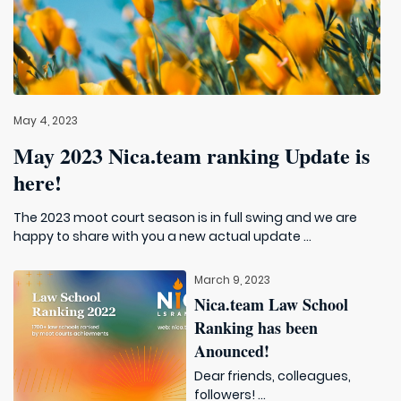
May 4, 2023
May 2023 Nica.team ranking Update is
here!
The 2023 moot court season is in full swing and we are
happy to share with you a new actual update ...
March 9, 2023
Nica.team Law School
Ranking has been
Anounced!
Dear friends, colleagues,
followers! ...