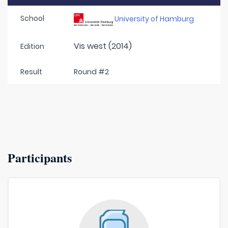
School
University of Hamburg
Vis west (2014)
Edition
Result
Round #2
Participants