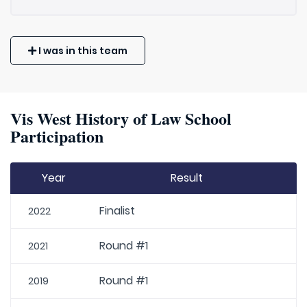
I was in this team
Vis West History of Law School
Participation
Year
Result
Finalist
2022
Round #1
2021
Round #1
2019