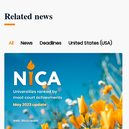
Related news
All
News
Deadlines
United States (USA)