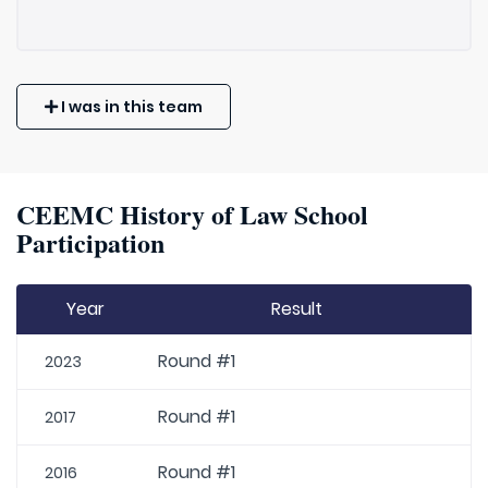
I was in this team
CEEMC History of Law School
Participation
Year
Result
Round #1
2023
Round #1
2017
Round #1
2016