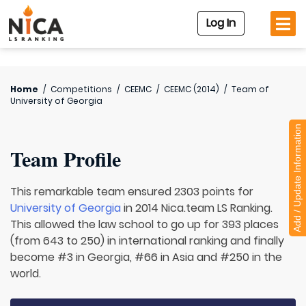
Log In
Home
/
Competitions
/
CEEMC
/
CEEMC (2014)
/
Team of
University of Georgia
Add / Update Information
Team Profile
This remarkable team ensured 2303 points for
University of Georgia
in 2014 Nica.team LS Ranking.
This allowed the law school to go up for 393 places
(from 643 to 250) in international ranking and finally
become #3 in Georgia, #66 in Asia and #250 in the
world.