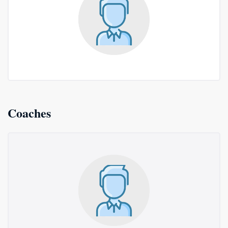
Coaches