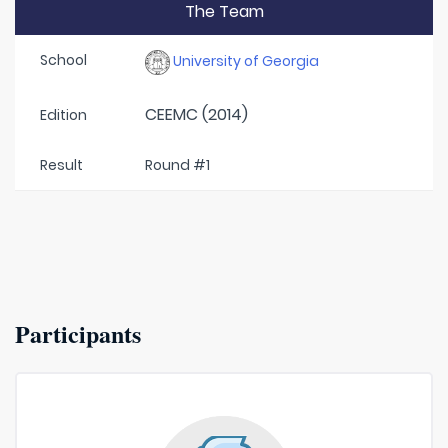
The Team
School
University of Georgia
CEEMC (2014)
Edition
Result
Round #1
Participants