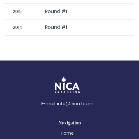
Round #1
2015
Round #1
2014
E-mail:
info@nica.team
Navigation
Home