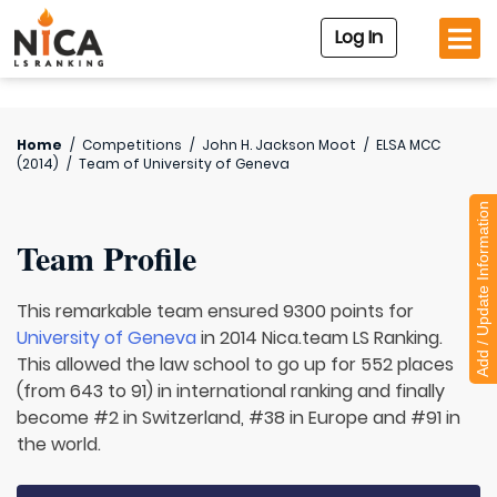
Log In
Home
/
Competitions
/
John H. Jackson Moot
/
ELSA MCC
(2014)
/
Team of
University of Geneva
Add / Update Information
Team Profile
This remarkable team ensured 9300 points for
University of Geneva
in 2014 Nica.team LS Ranking.
This allowed the law school to go up for 552 places
(from 643 to 91) in international ranking and finally
become #2 in Switzerland, #38 in Europe and #91 in
the world.