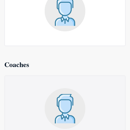
Coaches