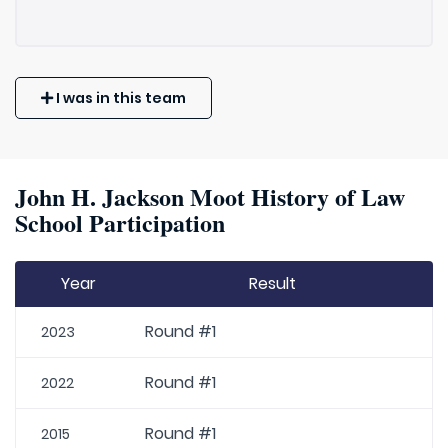
I was in this team
John H. Jackson Moot History of Law
School Participation
Year
Result
Round #1
2023
Round #1
2022
Round #1
2015