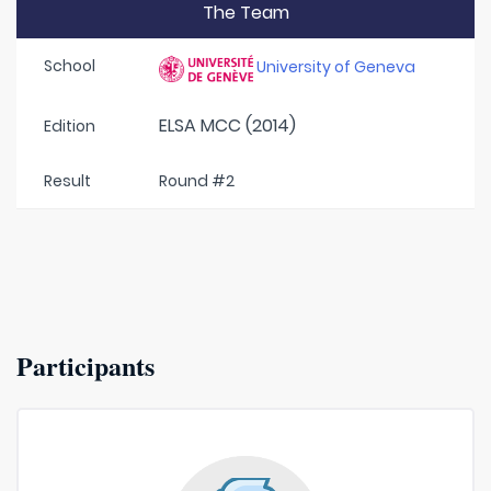
The Team
School
University of Geneva
ELSA MCC (2014)
Edition
Result
Round #2
Participants