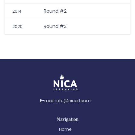
Round #2
2014
Round #3
2020
E-mail:
info@nica.team
Navigation
Home