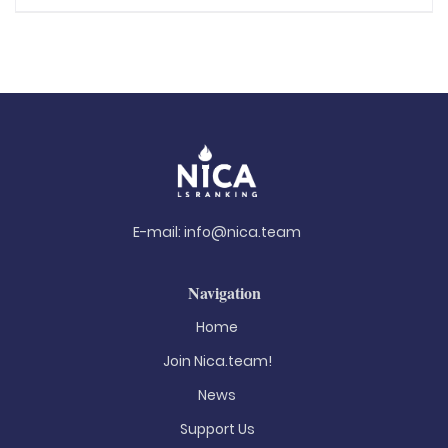
E-mail:
info@nica.team
Navigation
Home
Join Nica.team!
News
Support Us