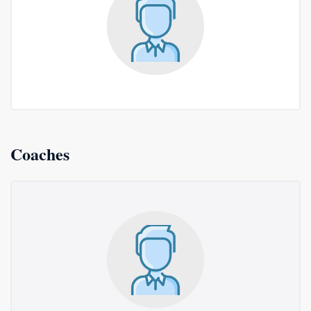
Coaches