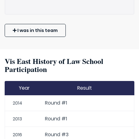
I was in this team
Vis East History of Law School
Participation
Year
Result
Round #1
2014
Round #1
2013
Round #3
2016