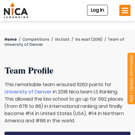
Log In
Home
/
Competitions
/
Vis East
/
Vis east (2016)
/
Team of
University of Denver
Add / Update Information
Team Profile
This remarkable team ensured 11263 points for
University of Denver
in 2016 Nica.team LS Ranking.
This allowed the law school to go up for 592 places
(from 678 to 86) in international ranking and finally
become #14 in United States (USA), #14 in Northern
America and #86 in the world.