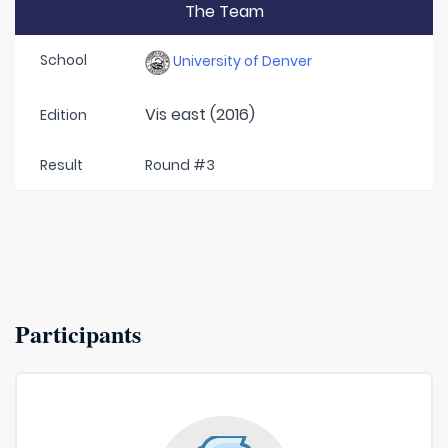
The Team
School
University of Denver
Vis east (2016)
Edition
Result
Round #3
Participants