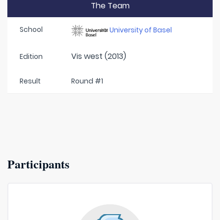
The Team
School
University of Basel
Vis west (2013)
Edition
Result
Round #1
Participants