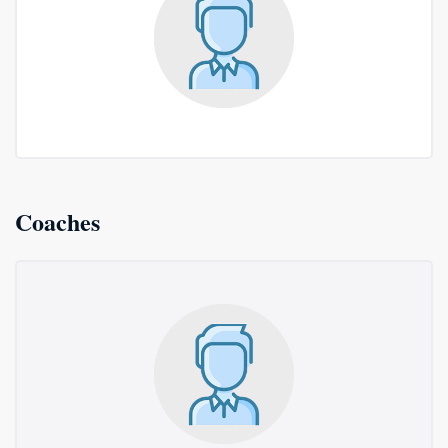
Coaches