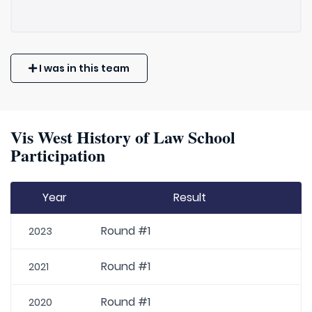
I was in this team
Vis West History of Law School
Participation
Year
Result
Round #1
2023
Round #1
2021
Round #1
2020