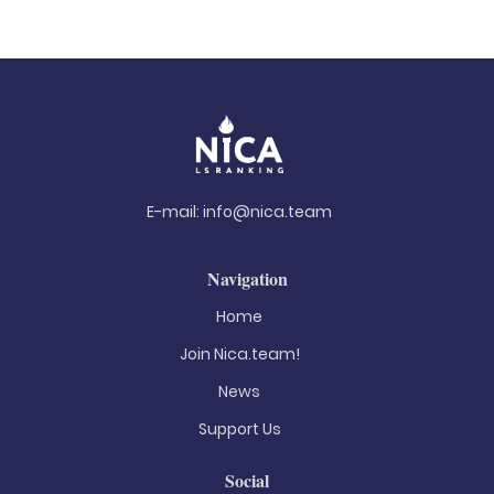
E-mail:
info@nica.team
Navigation
Home
Join Nica.team!
News
Support Us
Social