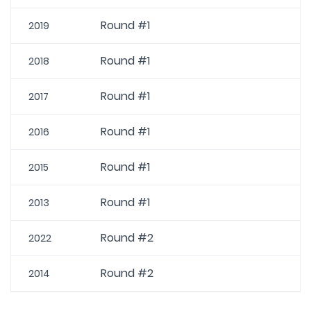
Round #1
2019
Round #1
2018
Round #1
2017
Round #1
2016
Round #1
2015
Round #1
2013
Round #2
2022
Round #2
2014