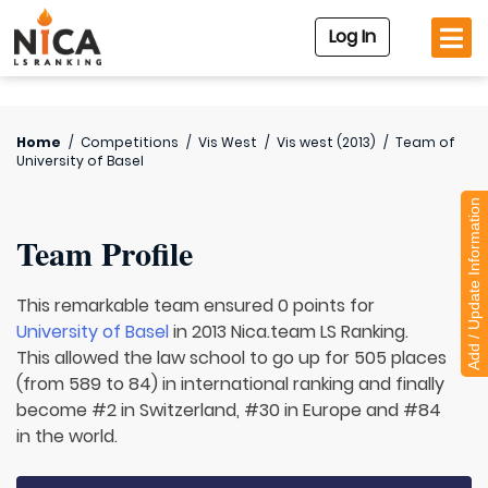
Log In
Home
/
Competitions
/
Vis West
/
Vis west (2013)
/
Team of
University of Basel
Add / Update Information
Team Profile
This remarkable team ensured 0 points for
University of Basel
in 2013 Nica.team LS Ranking.
This allowed the law school to go up for 505 places
(from 589 to 84) in international ranking and finally
become #2 in Switzerland, #30 in Europe and #84
in the world.