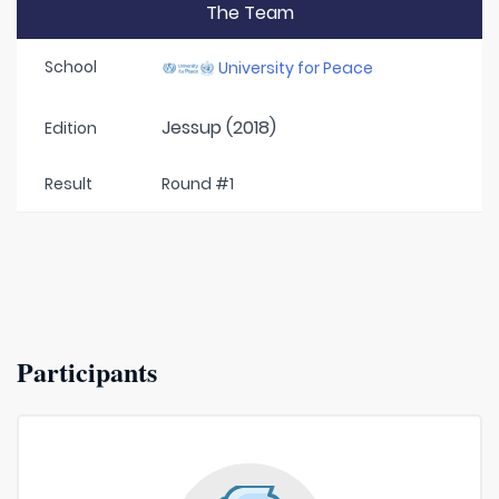
The Team
School
University for Peace
Jessup (2018)
Edition
Result
Round #1
Participants