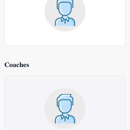
Coaches