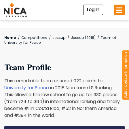
Log In
Home
/
Competitions
/
Jessup
/
Jessup (2018)
/
Team of
University for Peace
Add / Update Information
Team Profile
This remarkable team ensured 922 points for
University for Peace
in 2018 Nica.team LS Ranking.
This allowed the law school to go up for 330 places
(from 724 to 394) in international ranking and finally
become #1 in Costa Rica, #52 in Northern America
and #394 in the world.