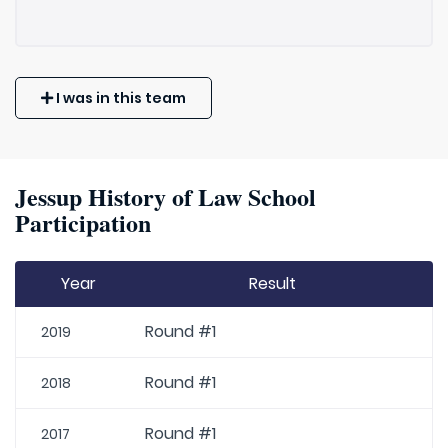
I was in this team
Jessup History of Law School
Participation
Year
Result
Round #1
2019
Round #1
2018
Round #1
2017