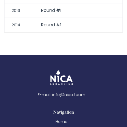
Round #1
2016
Round #1
2014
E-mail:
info@nica.team
Navigation
Home