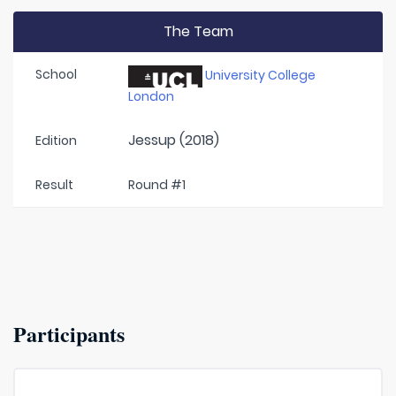
The Team
School
University College
London
Jessup (2018)
Edition
Result
Round #1
Participants