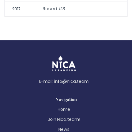
Round #3
2017
E-mail:
info@nica.team
Navigation
Home
Join Nica.team!
News