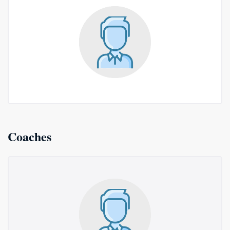
Coaches