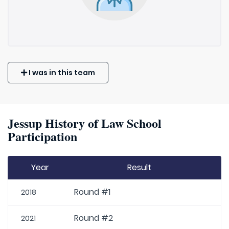
I was in this team
Jessup History of Law School
Participation
Year
Result
Round #1
2018
Round #2
2021