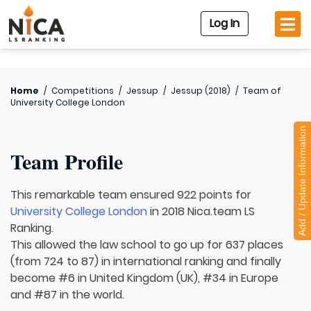
Log In
Home
/
Competitions
/
Jessup
/
Jessup (2018)
/
Team of
University College London
Add / Update Information
Team Profile
This remarkable team ensured 922 points for
University College London
in 2018 Nica.team LS
Ranking.
This allowed the law school to go up for 637 places
(from 724 to 87) in international ranking and finally
become #6 in United Kingdom (UK), #34 in Europe
and #87 in the world.