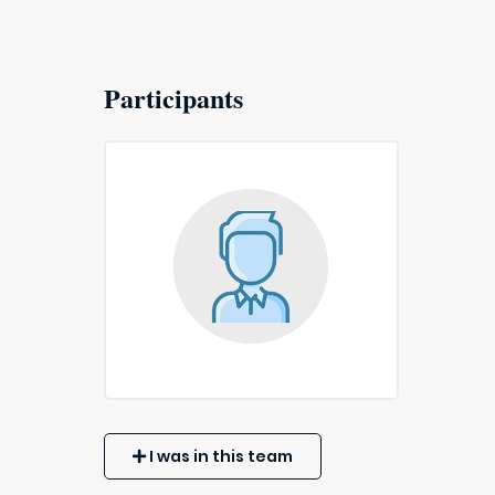
Participants
I was in this team