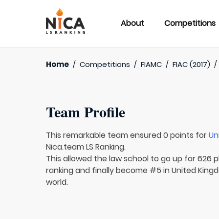
About
Competitions
Home
/
Competitions
/
FIAMC
/
FIAC (2017)
Team Profile
This remarkable team ensured 0 points for
Un
Nica.team LS Ranking.
This allowed the law school to go up for 626 p
ranking and finally become #5 in United Kingd
world.