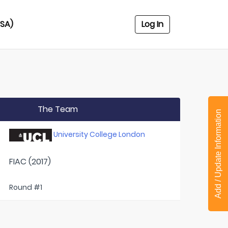
USA)
Log In
The Team
Add / Update Information
University College London
FIAC (2017)
Round #1