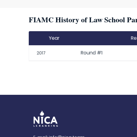
FIAMC History of Law School Par
Year
Re
Round #1
2017