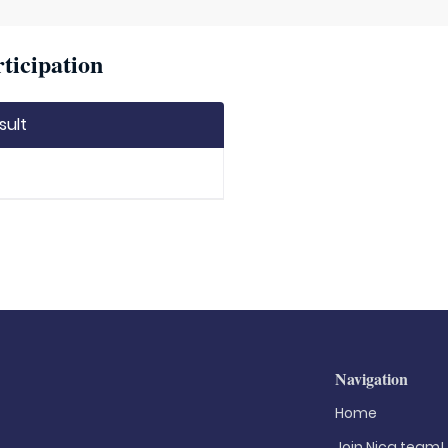
ticipation
sult
Navigation
Home
Join Nica.team!