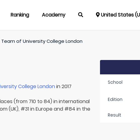
Ranking
Academy
United States (
/
Team of
University College London
School
iversity College London
in 2017
Edition
laces (from 710 to 84) in international
om (UK), #31 in Europe and #84 in the
Result