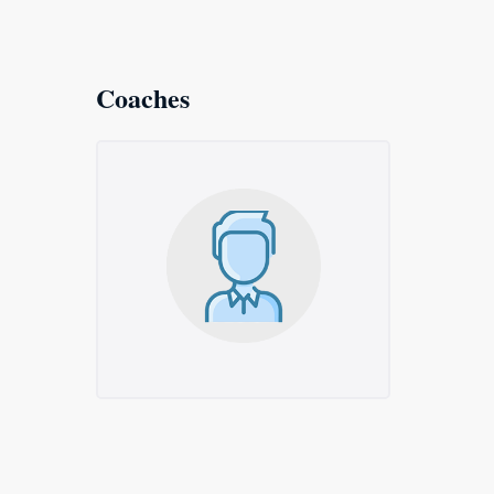
Coaches