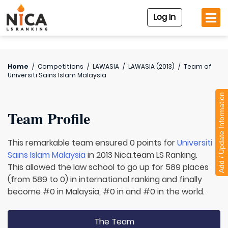
Log In
Home
/
Competitions
/
LAWASIA
/
LAWASIA (2013)
/
Team of
Universiti Sains Islam Malaysia
Add / Update Information
Team Profile
This remarkable team ensured 0 points for
Universiti
Sains Islam Malaysia
in 2013 Nica.team LS Ranking.
This allowed the law school to go up for 589 places
(from 589 to 0) in international ranking and finally
become #0 in Malaysia, #0 in and #0 in the world.
The Team