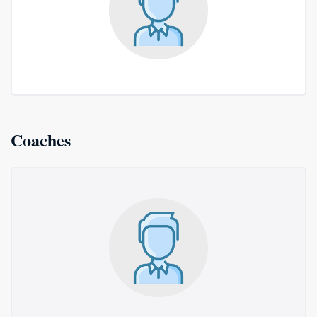
Coaches