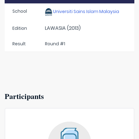
School
Universiti Sains Islam Malaysia
LAWASIA (2013)
Edition
Result
Round #1
Participants