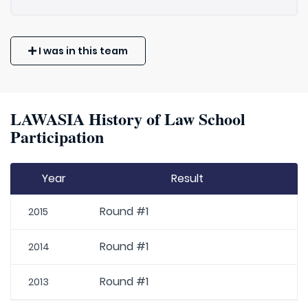
I was in this team
LAWASIA History of Law School
Participation
Year
Result
Round #1
2015
Round #1
2014
Round #1
2013