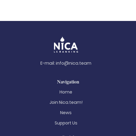
E-mail:
info@nica.team
Navigation
Home
Join Nica.team!
News
Support Us