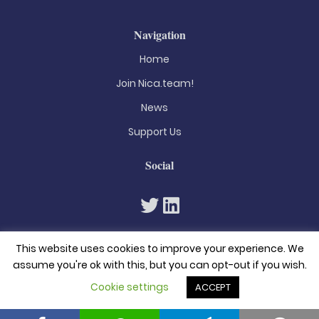
Navigation
Home
Join Nica.team!
News
Support Us
Social
This website uses cookies to improve your experience. We
assume you're ok with this, but you can opt-out if you wish.
Cookie settings
ACCEPT
© 2026. All rights reserved
Privacy Policy