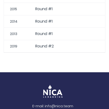
Round #1
2015
Round #1
2014
Round #1
2013
Round #2
2019
E-mail:
info@nica.team