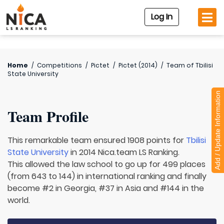
Log In
Home
/
Competitions
/
Pictet
/
Pictet (2014)
/
Team of
Tbilisi
State University
Add / Update Information
Team Profile
This remarkable team ensured 1908 points for
Tbilisi
State University
in 2014 Nica.team LS Ranking.
This allowed the law school to go up for 499 places
(from 643 to 144) in international ranking and finally
become #2 in Georgia, #37 in Asia and #144 in the
world.