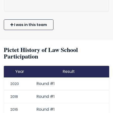
I was in this team
Pictet History of Law School
Participation
Year
Result
Round #1
2020
Round #1
2018
Round #1
2016