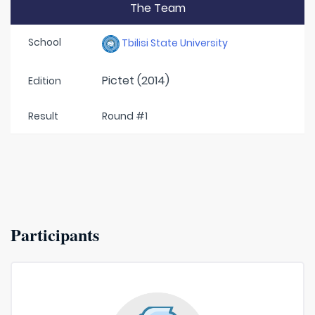
The Team
School
Tbilisi State University
Pictet (2014)
Edition
Result
Round #1
Participants