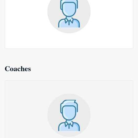
Coaches