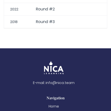
Round #2
2022
Round #3
2018
E-mail:
info@nica.team
Navigation
Home