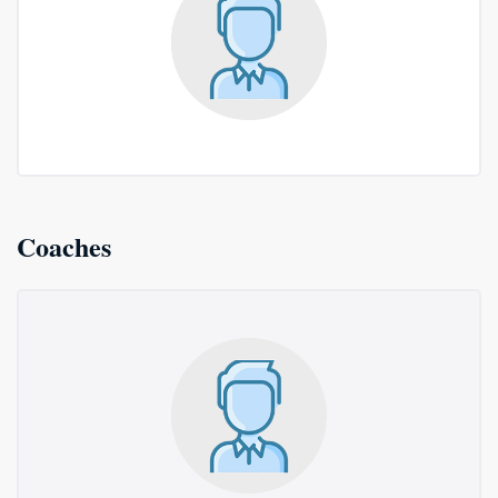
Coaches