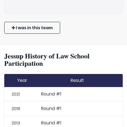
I was in this team
Jessup History of Law School
Participation
Year
Result
Round #1
2021
Round #1
2019
Round #1
2013