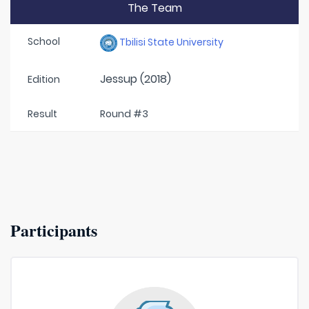
The Team
School
Tbilisi State University
Jessup (2018)
Edition
Result
Round #3
Participants