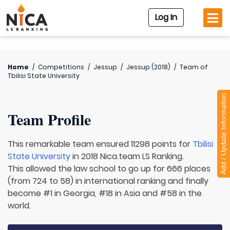
Log In
Home
/
Competitions
/
Jessup
/
Jessup (2018)
/
Team of
Tbilisi State University
Add / Update Information
Team Profile
This remarkable team ensured 11298 points for
Tbilisi
State University
in 2018 Nica.team LS Ranking.
This allowed the law school to go up for 666 places
(from 724 to 58) in international ranking and finally
become #1 in Georgia, #18 in Asia and #58 in the
world.