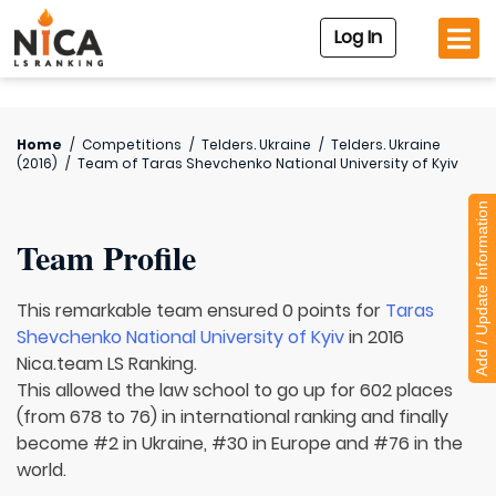
Log In
Home
/
Competitions
/
Telders. Ukraine
/
Telders. Ukraine
(2016)
/
Team of
Taras Shevchenko National University of Kyiv
Add / Update Information
Team Profile
This remarkable team ensured 0 points for
Taras
Shevchenko National University of Kyiv
in 2016
Nica.team LS Ranking.
This allowed the law school to go up for 602 places
(from 678 to 76) in international ranking and finally
become #2 in Ukraine, #30 in Europe and #76 in the
world.