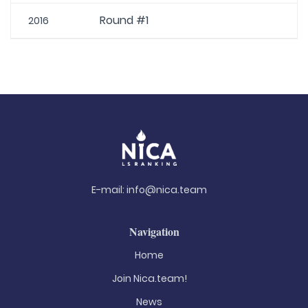
Round #1
2016
E-mail:
info@nica.team
Navigation
Home
Join Nica.team!
News