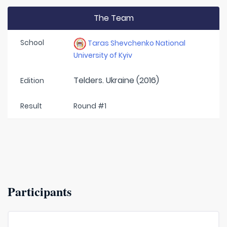
The Team
School
Taras Shevchenko National
University of Kyiv
Telders. Ukraine (2016)
Edition
Result
Round #1
Participants