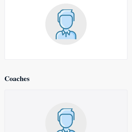
Coaches