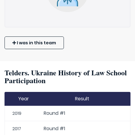
I was in this team
Telders. Ukraine History of Law School
Participation
Year
Result
Round #1
2019
Round #1
2017