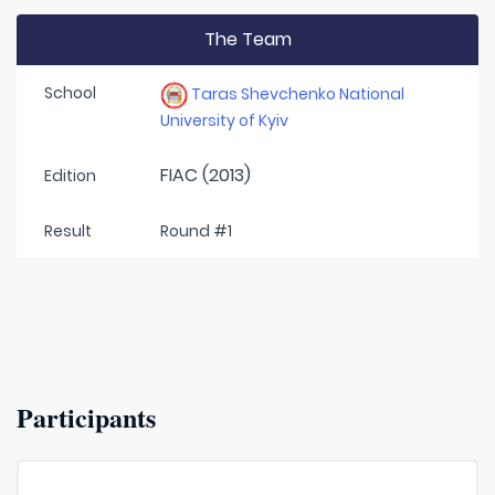
The Team
School
Taras Shevchenko National
University of Kyiv
FIAC (2013)
Edition
Result
Round #1
Participants