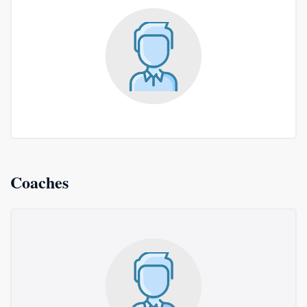
Coaches