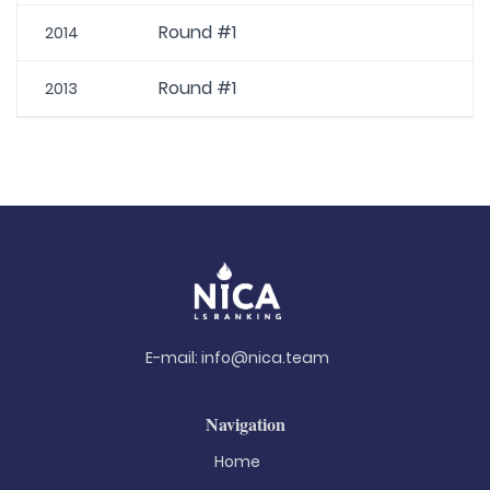
Round #1
2014
Round #1
2013
E-mail:
info@nica.team
Navigation
Home