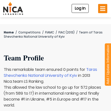
Log In
Home
/
Competitions
/
FIAMC
/
FIAC (2013)
/
Team of
Taras
Shevchenko National University of Kyiv
Add / Update Information
Team Profile
This remarkable team ensured 0 points for
Taras
Shevchenko National University of Kyiv
in 2013
Nica.team LS Ranking.
This allowed the law school to go up for 572 places
(from 589 to 17) in international ranking and finally
become #1 in Ukraine, #5 in Europe and #17 in the
world.