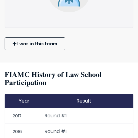
I was in this team
FIAMC History of Law School
Participation
Year
Result
Round #1
2017
Round #1
2016