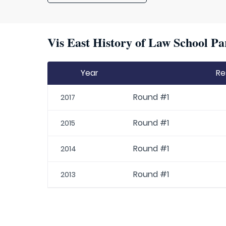
Vis East History of Law School Pa
Year
Re
Round #1
2017
Round #1
2015
Round #1
2014
Round #1
2013