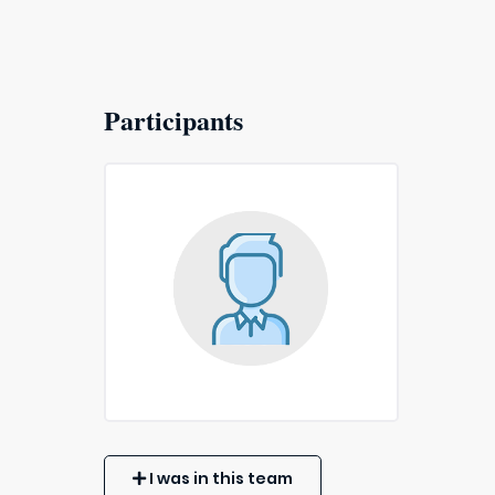
Participants
I was in this team