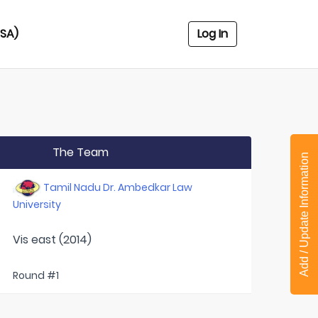
USA)
Log In
The Team
Add / Update Information
Tamil Nadu Dr. Ambedkar Law
University
Vis east (2014)
Round #1