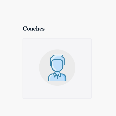
Coaches