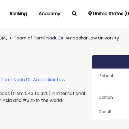
Ranking
Academy
United States (
014)
/
Team of
Tamil Nadu Dr. Ambedkar Law University
School
r
Tamil Nadu Dr. Ambedkar Law
laces (from 643 to 325) in international
Edition
n Asia and #325 in the world.
Result