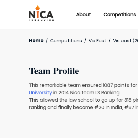
About
Competitions
Home
/
Competitions
/
Vis East
/
Vis east (2
Team Profile
This remarkable team ensured 1087 points fo
University
in 2014 Nica.team LS Ranking.
This allowed the law school to go up for 318 p
ranking and finally become #20 in India, #87 i