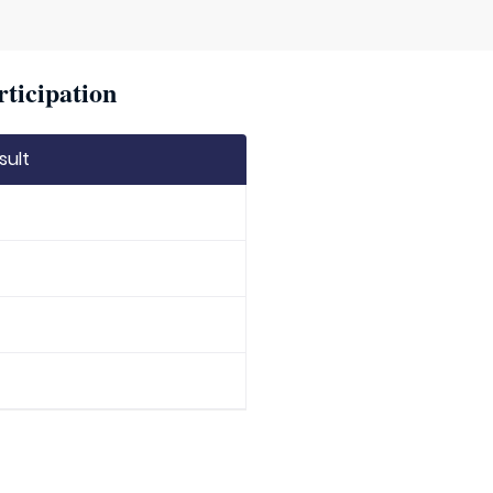
rticipation
sult