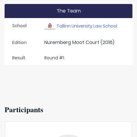
The Team
School
Tallinn University Law School
Nuremberg Moot Court (2016)
Edition
Result
Round #1
Participants