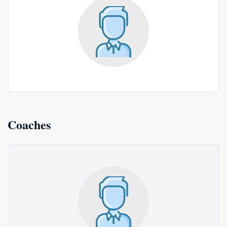
Coaches