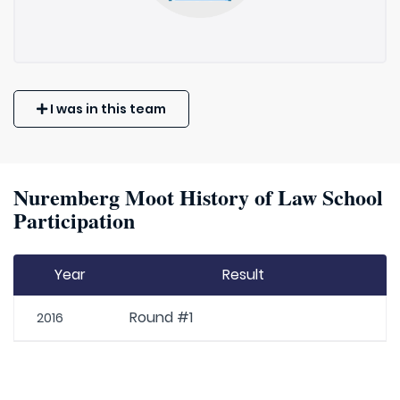
I was in this team
Nuremberg Moot History of Law School
Participation
Year
Result
Round #1
2016