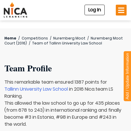
Log In
Home
/
Competitions
/
Nuremberg Moot
/
Nuremberg Moot
Court (2016)
/
Team of
Tallinn University Law School
Add / Update Information
Team Profile
This remarkable team ensured 1387 points for
Tallinn University Law School
in 2016 Nica.team LS
Ranking.
This allowed the law school to go up for 435 places
(from 678 to 243) in international ranking and finally
become #3 in Estonia, #98 in Europe and #243 in
the world.