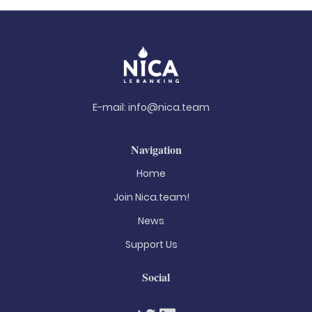
E-mail:
info@nica.team
Navigation
Home
Join Nica.team!
News
Support Us
Social