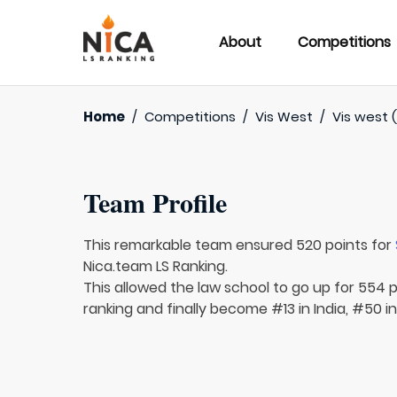
About
Competitions
Home
/
Competitions
/
Vis West
/
Vis west (
Team Profile
This remarkable team ensured 520 points for
Nica.team LS Ranking.
This allowed the law school to go up for 554 p
ranking and finally become #13 in India, #50 in