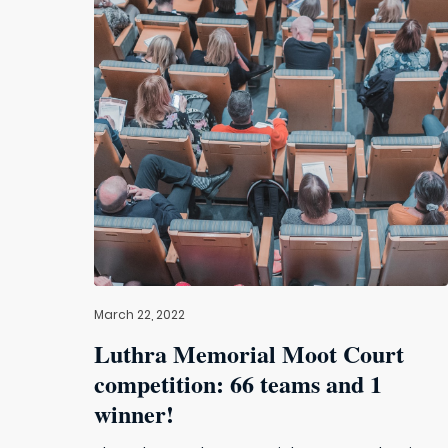
March 22, 2022
Luthra Memorial Moot Court
competition: 66 teams and 1
winner!