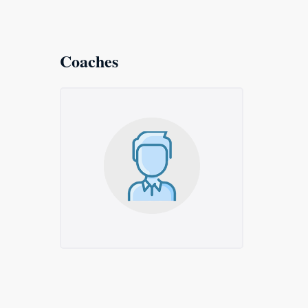
Coaches