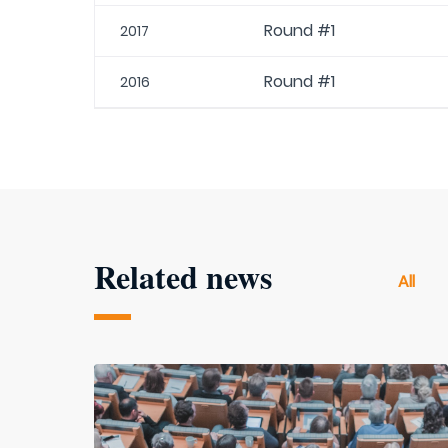
Round #1
2017
Round #1
2016
Related news
All