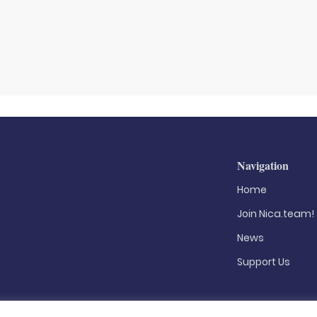
Navigation
Home
Join Nica.team!
News
Support Us