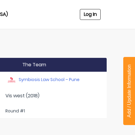
USA)
Log In
The Team
Add / Update Information
Symbiosis Law School – Pune
Vis west (2018)
Round #1