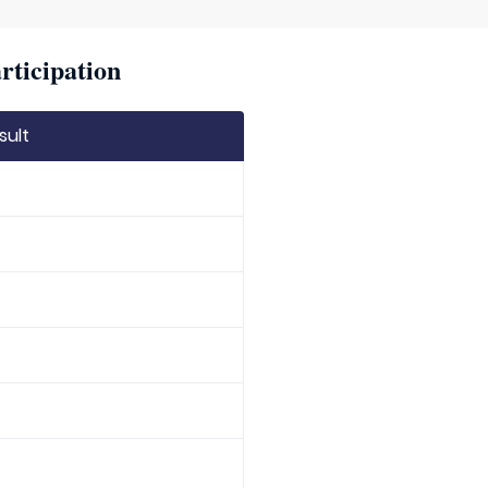
rticipation
sult