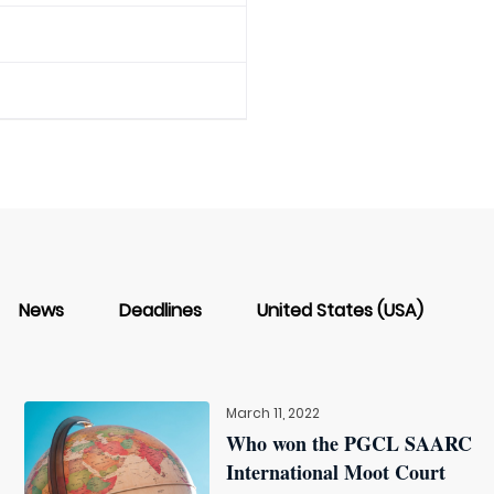
News
Deadlines
United States (USA)
March 11, 2022
Who won the PGCL SAARC
International Moot Court