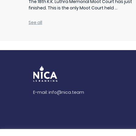
The 18th K.K. Luthra Memorial Moot Court has just
finished. This is the only Moot Court held ...
See all
E-mail:
info@nica.team