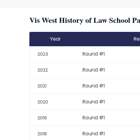
Vis West History of Law School Pa
Year
Re
Round #1
2023
Round #1
2022
Round #1
2021
Round #1
2020
Round #1
2019
Round #1
2018