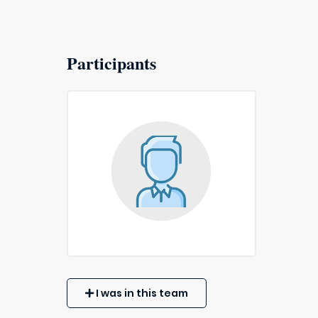
Participants
I was in this team