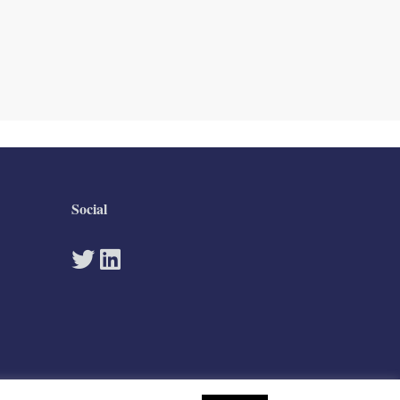
Social