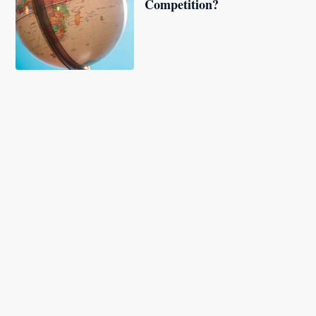
Competition?