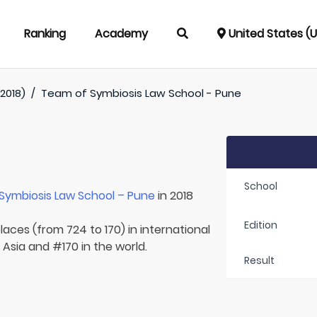
Ranking
Academy
United States (
2018)
/
Team of
Symbiosis Law School - Pune
School
Symbiosis Law School – Pune
in 2018
Edition
laces (from 724 to 170) in international
 Asia and #170 in the world.
Result