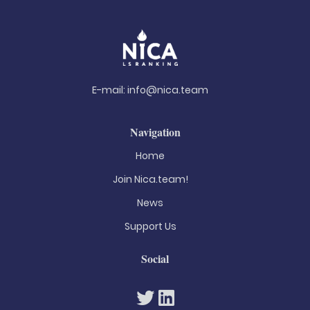
E-mail:
info@nica.team
Navigation
Home
Join Nica.team!
News
Support Us
Social