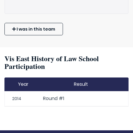
I was in this team
Vis East History of Law School
Participation
Year
Result
Round #1
2014