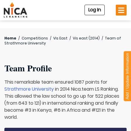
Log In
Home
/
Competitions
/
Vis East
/
Vis east (2014)
/
Team of
Strathmore University
Add / Update Information
Team Profile
This remarkable team ensured 1087 points for
Strathmore University
in 2014 Nica.team LS Ranking.
This allowed the law school to go up for 522 places
(from 643 to 121) in international ranking and finally
become #3 in Kenya, #6 in Africa and #121 in the
world.