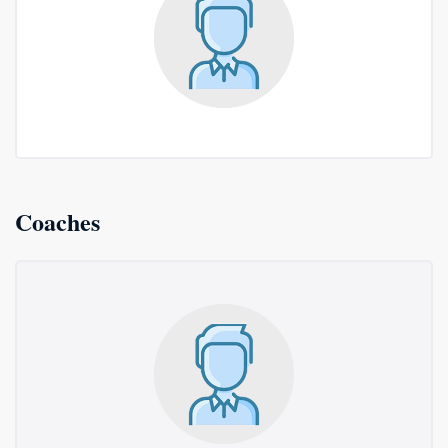
Coaches