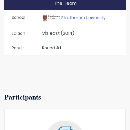
The Team
School
Strathmore University
Vis east (2014)
Edition
Result
Round #1
Participants