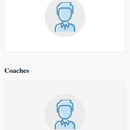
Coaches