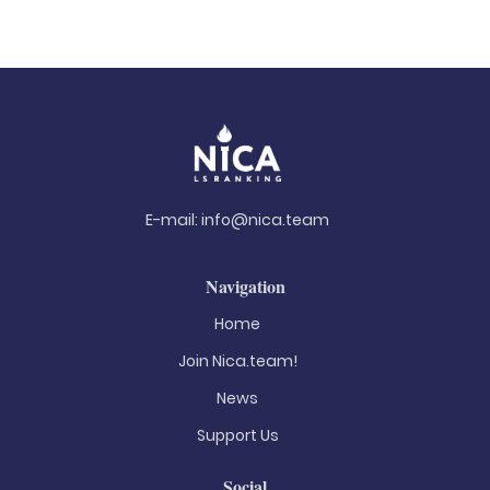
E-mail:
info@nica.team
Navigation
Home
Join Nica.team!
News
Support Us
Social