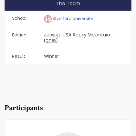
The Team
School
Stanford University
Jessup. USA Rocky Mountain
Edition
(2016)
Result
Winner
Participants