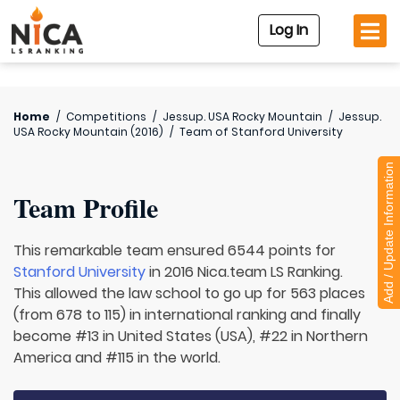
Log In
Home
/
Competitions
/
Jessup. USA Rocky Mountain
/
Jessup.
USA Rocky Mountain (2016)
/
Team of
Stanford University
Add / Update Information
Team Profile
This remarkable team ensured 6544 points for
Stanford University
in 2016 Nica.team LS Ranking.
This allowed the law school to go up for 563 places
(from 678 to 115) in international ranking and finally
become #13 in United States (USA), #22 in Northern
America and #115 in the world.