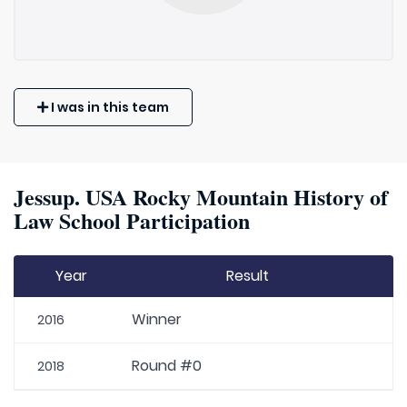
I was in this team
Jessup. USA Rocky Mountain History of
Law School Participation
Year
Result
Winner
2016
Round #0
2018