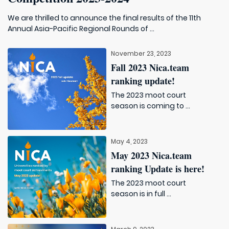
We are thrilled to announce the final results of the 11th
Annual Asia-Pacific Regional Rounds of ...
November 23, 2023
Fall 2023 Nica.team
ranking update!
The 2023 moot court
season is coming to ...
May 4, 2023
May 2023 Nica.team
ranking Update is here!
The 2023 moot court
season is in full ...