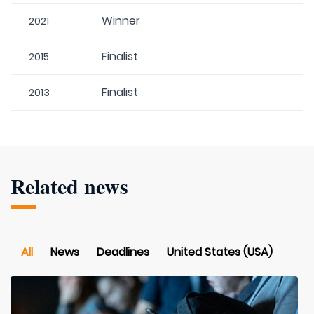
Winner
2021
Finalist
2015
Finalist
2013
Related news
All
News
Deadlines
United States (USA)