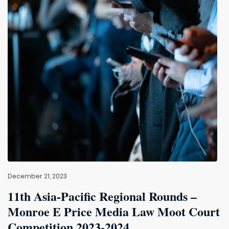
December 21, 2023
11th Asia-Pacific Regional Rounds –
Monroe E Price Media Law Moot Court
Competition 2023-2024