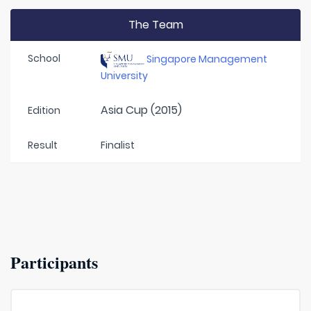
The Team
School
Singapore Management
University
Asia Cup (2015)
Edition
Result
Finalist
Participants