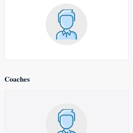
Coaches