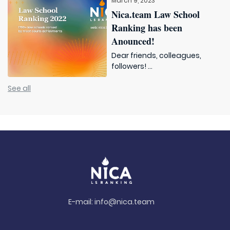
March 9, 2023
Nica.team Law School
Ranking has been
Anounced!
Dear friends, colleagues,
followers! ...
See all
E-mail:
info@nica.team