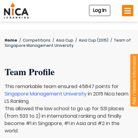
Log In
Home
/
Competitions
/
Asia Cup
/
Asia Cup (2015)
/
Team of
Singapore Management University
Add / Update Information
Team Profile
This remarkable team ensured 45847 points for
Singapore Management University
in 2015 Nica.team
LS Ranking.
This allowed the law school to go up for 531 places
(from 533 to 2) in international ranking and finally
become #1 in Singapore, #1 in Asia and #2 in the
world.