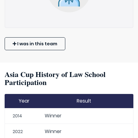
I was in this team
Asia Cup History of Law School
Participation
Year
Result
Winner
2014
Winner
2022