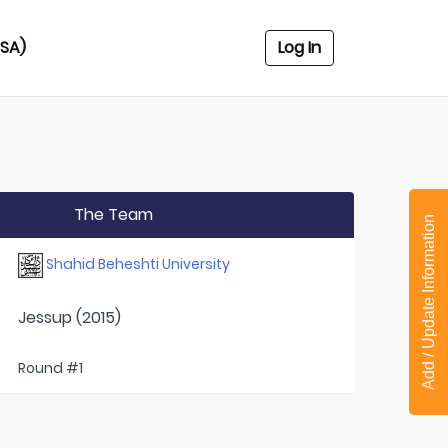
USA)
Log In
The Team
Add / Update Information
Shahid Beheshti University
Jessup (2015)
Round #1