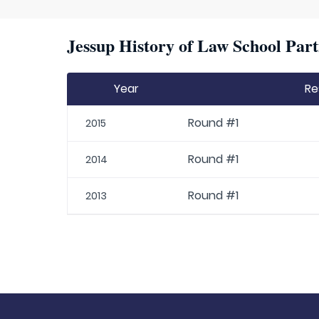
Jessup History of Law School Part
Year
Re
Round #1
2015
Round #1
2014
Round #1
2013