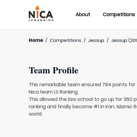
About
Competitions
Home
/
Competitions
/
Jessup
/
Jessup (201
Team Profile
This remarkable team ensured 794 points for
Nica.team LS Ranking.
This allowed the law school to go up for 360 pl
ranking and finally become #1 in Iran, Islamic 
world.