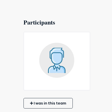
Participants
I was in this team