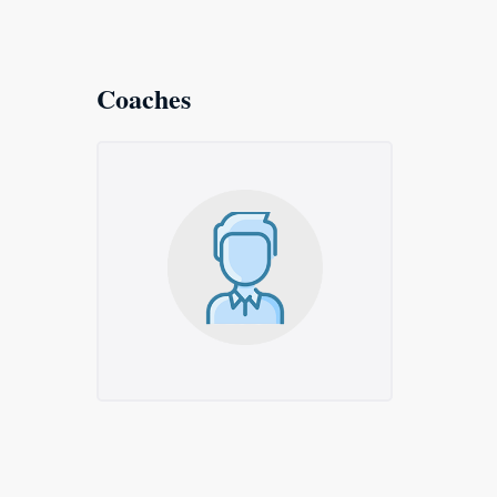
Coaches