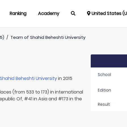
Ranking
Academy
United States (
5)
/
Team of
Shahid Beheshti University
School
Shahid Beheshti University
in 2015
Edition
aces (from 533 to 173) in international
Republic Of, #41 in Asia and #173 in the
Result