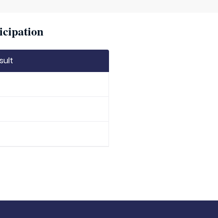
icipation
sult