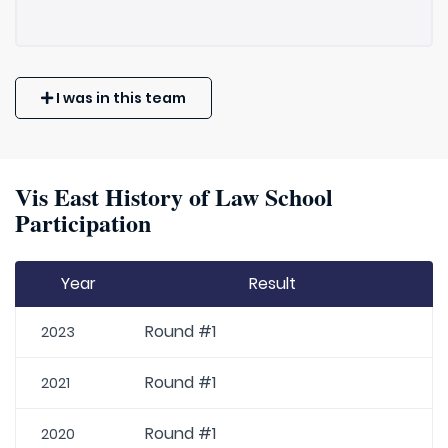
I was in this team
Vis East History of Law School
Participation
Year
Result
Round #1
2023
Round #1
2021
Round #1
2020