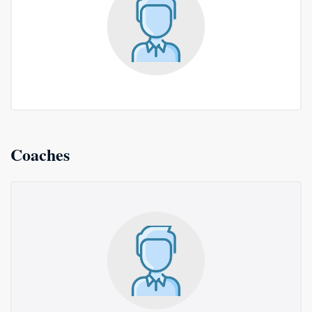
Coaches