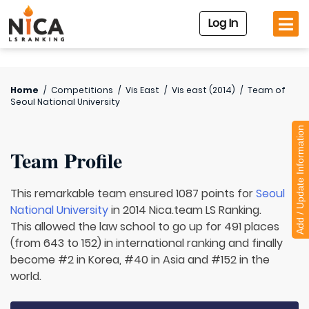
Log In
Home
/
Competitions
/
Vis East
/
Vis east (2014)
/
Team of
Seoul National University
Add / Update Information
Team Profile
This remarkable team ensured 1087 points for
Seoul
National University
in 2014 Nica.team LS Ranking.
This allowed the law school to go up for 491 places
(from 643 to 152) in international ranking and finally
become #2 in Korea, #40 in Asia and #152 in the
world.