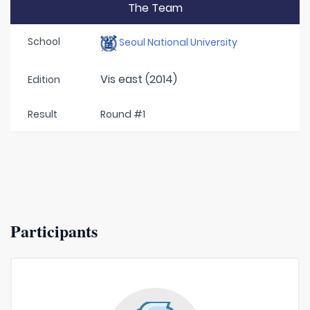
The Team
School
Seoul National University
Vis east (2014)
Edition
Result
Round #1
Participants