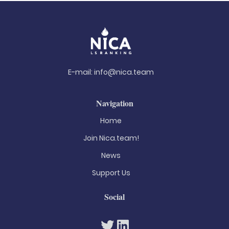
E-mail:
info@nica.team
Navigation
Home
Join Nica.team!
News
Support Us
Social