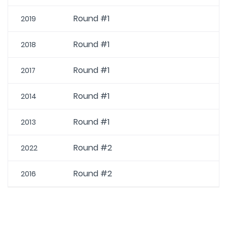
Round #1
2019
Round #1
2018
Round #1
2017
Round #1
2014
Round #1
2013
Round #2
2022
Round #2
2016